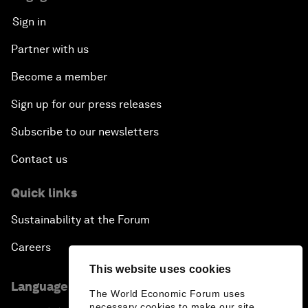
Sign in
Partner with us
Become a member
Sign up for our press releases
Subscribe to our newsletters
Contact us
Quick links
Sustainability at the Forum
Careers
This website uses cookies
Language editions
The World Economic Forum uses
necessary cookies to make our site