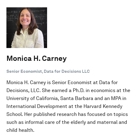
Monica H. Carney
Senior Economist, Data for Decisions LLC
Monica H. Carney is Senior Economist at Data for
Decisions, LLC. She earned a Ph.D. in economics at the
University of California, Santa Barbara and an MPA in
International Development at the Harvard Kennedy
School. Her published research has focused on topics
such as informal care of the elderly and maternal and
child health.