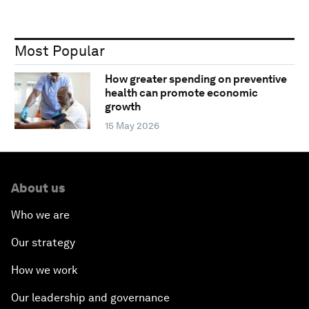
Most Popular
How greater spending on preventive
health can promote economic
growth
15 May 2026
About us
Who we are
Our strategy
How we work
Our leadership and governance