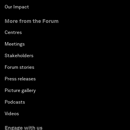
Our Impact
More from the Forum
Centres
Meetings
Stakeholders
Forum stories
Press releases
Picture gallery
Podcasts
Videos
Engage with us