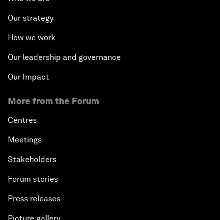
Our strategy
How we work
Our leadership and governance
Our Impact
More from the Forum
Centres
Meetings
Stakeholders
Forum stories
Press releases
Picture gallery