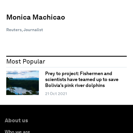
Monica Machicao
Reuters, Journalist
Most Popular
Prey to project: Fishermen and
scientists have teamed up to save
Bolivia's pink river dolphins
21 Oct 2021
About us
Who we are