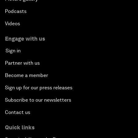
Podcasts
Videos
Engage with us
Sign in
Partner with us
Become a member
Sign up for our press releases
Subscribe to our newsletters
Contact us
Quick links