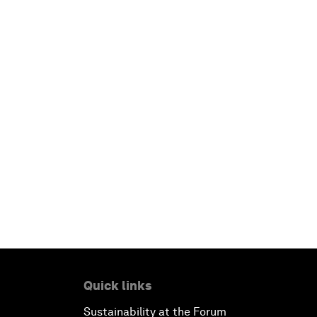
Quick links
Sustainability at the Forum