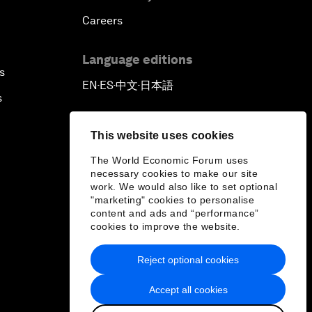
Careers
Language editions
s
EN
ES
中文
日本語
▪
▪
▪
s
This website uses cookies
The World Economic Forum uses
necessary cookies to make our site
work. We would also like to set optional
"marketing" cookies to personalise
content and ads and “performance”
cookies to improve the website.
Reject optional cookies
Accept all cookies