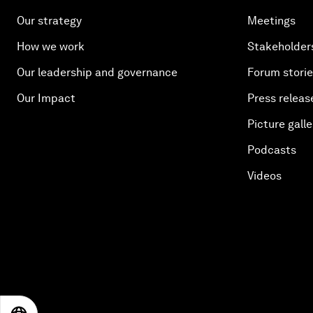
Our strategy
Meetings
How we work
Stakeholder
Our leadership and governance
Forum stori
Our Impact
Press releas
Picture galle
Podcasts
Videos