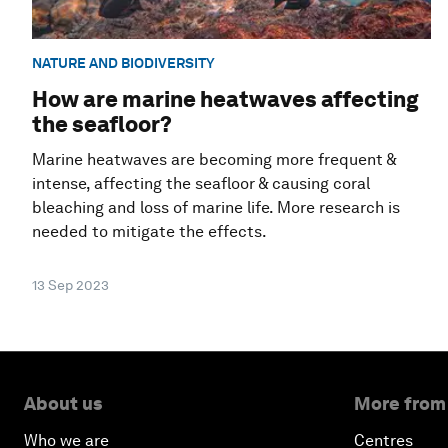
NATURE AND BIODIVERSITY
How are marine heatwaves affecting
the seafloor?
Marine heatwaves are becoming more frequent &
intense, affecting the seafloor & causing coral
bleaching and loss of marine life. More research is
needed to mitigate the effects.
13 Sep 2023
About us
More from
Who we are
Centres