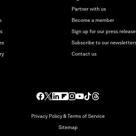
Partner with us
s
Become a member
es
Sign up for our press release
es
Subscribe to our newsletter
ry
Contact us
Privacy Policy & Terms of Service
Sitemap