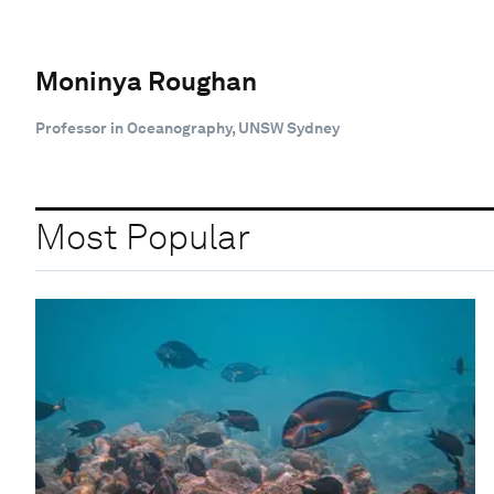
Moninya Roughan
Professor in Oceanography, UNSW Sydney
Most Popular