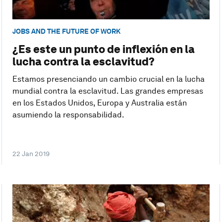
JOBS AND THE FUTURE OF WORK
¿Es este un punto de inflexión en la
lucha contra la esclavitud?
Estamos presenciando un cambio crucial en la lucha
mundial contra la esclavitud. Las grandes empresas
en los Estados Unidos, Europa y Australia están
asumiendo la responsabilidad.
22 Jan 2019