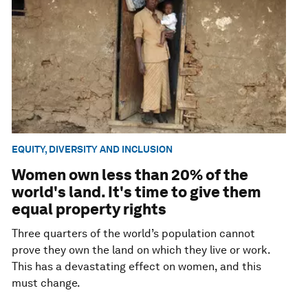
EQUITY, DIVERSITY AND INCLUSION
Women own less than 20% of the
world's land. It's time to give them
equal property rights
Three quarters of the world’s population cannot
prove they own the land on which they live or work.
This has a devastating effect on women, and this
must change.