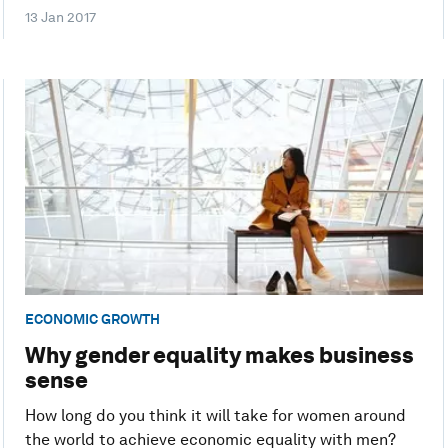
13 Jan 2017
ECONOMIC GROWTH
Why gender equality makes business
sense
How long do you think it will take for women around
the world to achieve economic equality with men?