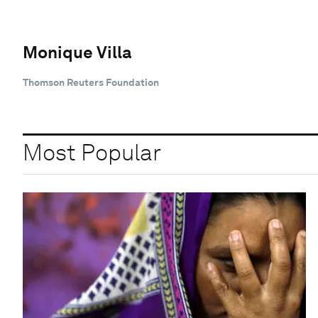
Monique Villa
Thomson Reuters Foundation
Most Popular