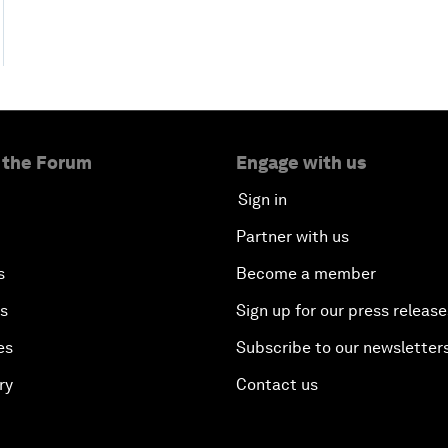
 the Forum
Engage with us
Sign in
Partner with us
s
Become a member
es
Sign up for our press release
es
Subscribe to our newsletter
ry
Contact us