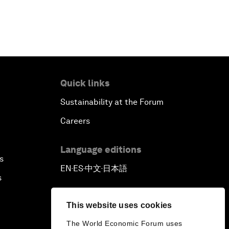
Quick links
Sustainability at the Forum
Careers
Language editions
s
EN
ES
中文
日本語
▪
▪
▪
s
This website uses cookies
The World Economic Forum uses