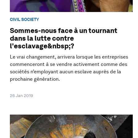
CIVIL SOCIETY
Sommes-nous face à un tournant
dans la lutte contre
l'esclavage&nbsp;?
Le vrai changement, arrivera lorsque les entreprises
commenceront à se vendre activement comme des
sociétés n’employant aucun esclave auprès de la
prochaine génération.
26 Jan 2019