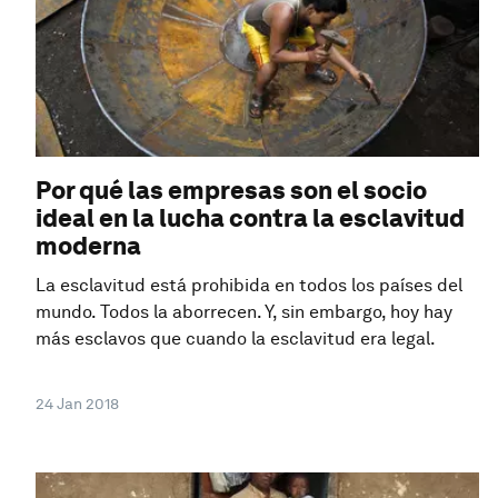
Por qué las empresas son el socio
ideal en la lucha contra la esclavitud
moderna
La esclavitud está prohibida en todos los países del
mundo. Todos la aborrecen. Y, sin embargo, hoy hay
más esclavos que cuando la esclavitud era legal.
24 Jan 2018