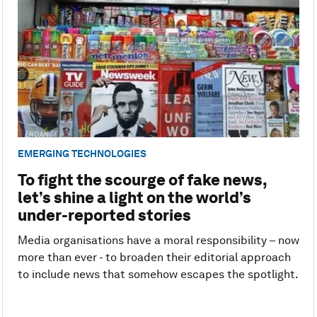
EMERGING TECHNOLOGIES
To fight the scourge of fake news,
let’s shine a light on the world’s
under-reported stories
Media organisations have a moral responsibility – now
more than ever - to broaden their editorial approach
to include news that somehow escapes the spotlight.