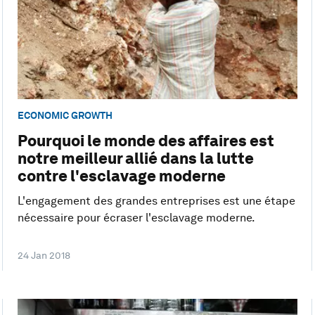
ECONOMIC GROWTH
Pourquoi le monde des affaires est
notre meilleur allié dans la lutte
contre l'esclavage moderne
L'engagement des grandes entreprises est une étape
nécessaire pour écraser l'esclavage moderne.
24 Jan 2018