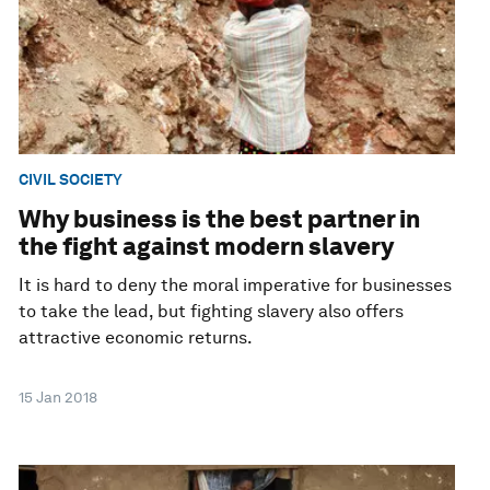
CIVIL SOCIETY
Why business is the best partner in
the fight against modern slavery
It is hard to deny the moral imperative for businesses
to take the lead, but fighting slavery also offers
attractive economic returns.
15 Jan 2018