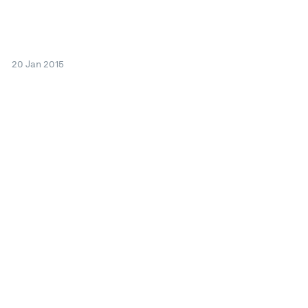
20 Jan 2015