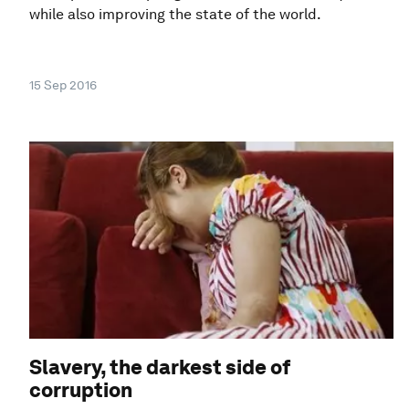
while also improving the state of the world.
15 Sep 2016
Slavery, the darkest side of
corruption