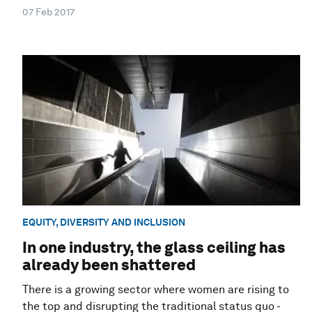
07 Feb 2017
EQUITY, DIVERSITY AND INCLUSION
In one industry, the glass ceiling has
already been shattered
There is a growing sector where women are rising to
the top and disrupting the traditional status quo -