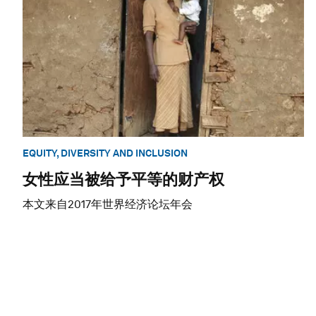
EQUITY, DIVERSITY AND INCLUSION
女性应当被给予平等的财产权
本文来自2017年世界经济论坛年会