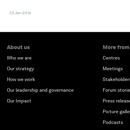
23 Jan 2014
About us
More from
Who we are
Centres
Our strategy
Meetings
How we work
Stakeholder
Our leadership and governance
Forum stori
Our Impact
Press releas
Picture galle
Podcasts