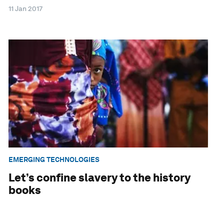
11 Jan 2017
EMERGING TECHNOLOGIES
Let’s confine slavery to the history
books