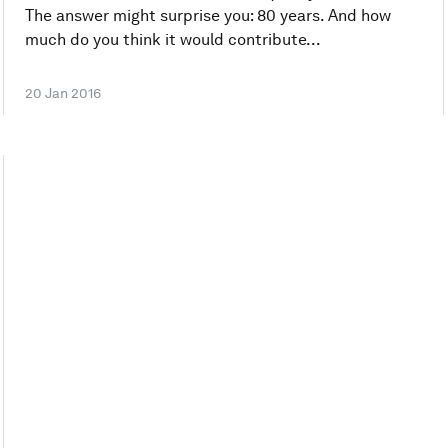
The answer might surprise you: 80 years. And how
much do you think it would contribute...
20 Jan 2016