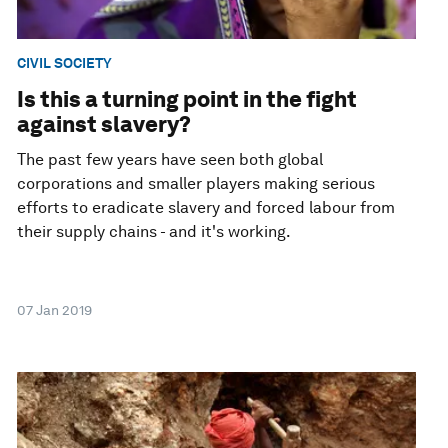
CIVIL SOCIETY
Is this a turning point in the fight
against slavery?
The past few years have seen both global
corporations and smaller players making serious
efforts to eradicate slavery and forced labour from
their supply chains - and it's working.
07 Jan 2019