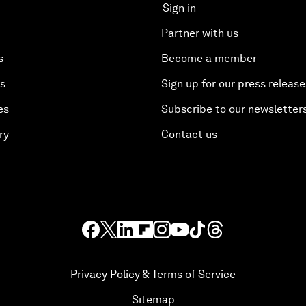
Sign in
Partner with us
s
Become a member
es
Sign up for our press release
es
Subscribe to our newsletter
ry
Contact us
Privacy Policy & Terms of Service
Sitemap