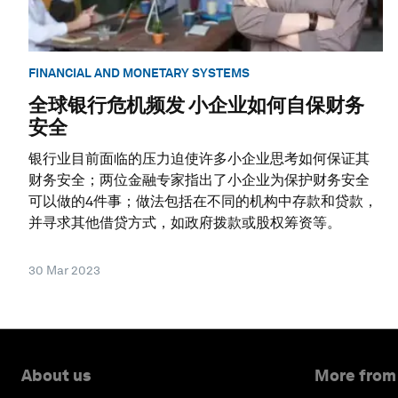
FINANCIAL AND MONETARY SYSTEMS
全球银行危机频发 小企业如何自保财务
安全
银行业目前面临的压力迫使许多小企业思考如何保证其
财务安全；两位金融专家指出了小企业为保护财务安全
可以做的4件事；做法包括在不同的机构中存款和贷款，
并寻求其他借贷方式，如政府拨款或股权筹资等。
30 Mar 2023
About us
More from