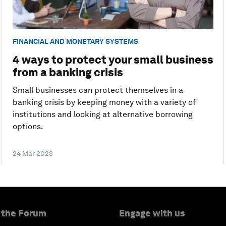
FINANCIAL AND MONETARY SYSTEMS
4 ways to protect your small business
from a banking crisis
Small businesses can protect themselves in a
banking crisis by keeping money with a variety of
institutions and looking at alternative borrowing
options.
24 Mar 2023
 the Forum
Engage with us