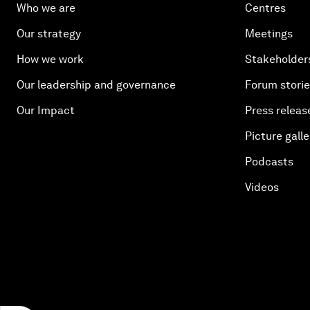
Who we are
Centres
Our strategy
Meetings
How we work
Stakeholder
Our leadership and governance
Forum stori
Our Impact
Press releas
Picture galle
Podcasts
Videos