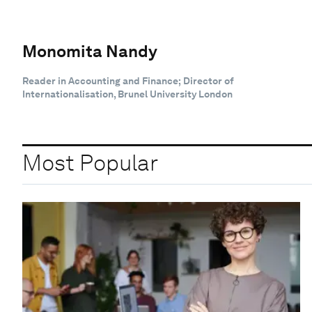
Monomita Nandy
Reader in Accounting and Finance; Director of
Internationalisation, Brunel University London
Most Popular