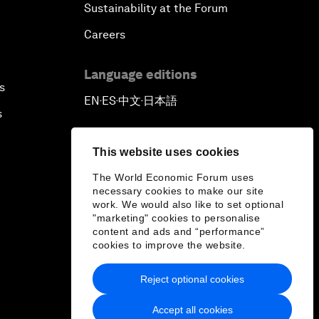
Sustainability at the Forum
Careers
Language editions
s
EN
ES
中文
日本語
▪
▪
▪
s
This website uses cookies
The World Economic Forum uses
necessary cookies to make our site
work. We would also like to set optional
"marketing" cookies to personalise
content and ads and “performance”
cookies to improve the website.
Reject optional cookies
Accept all cookies