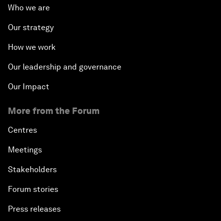
Who we are
Our strategy
How we work
Our leadership and governance
Our Impact
More from the Forum
Centres
Meetings
Stakeholders
Forum stories
Press releases