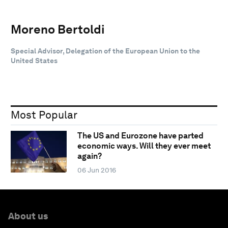
Moreno Bertoldi
Special Advisor, Delegation of the European Union to the
United States
Most Popular
The US and Eurozone have parted
economic ways. Will they ever meet
again?
06 Jun 2016
About us