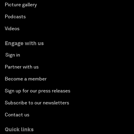
Picture gallery
Podcasts
Videos
Engage with us
Sign in
Partner with us
Become a member
Sign up for our press releases
Subscribe to our newsletters
Contact us
Quick links