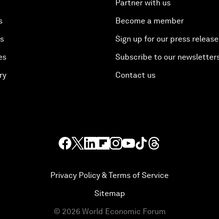
Partner with us
s
Become a member
es
Sign up for our press release
es
Subscribe to our newsletter
ry
Contact us
Privacy Policy & Terms of Service
Sitemap
©
2026
World Economic Forum