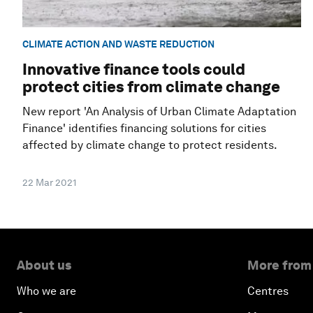
CLIMATE ACTION AND WASTE REDUCTION
Innovative finance tools could
protect cities from climate change
New report 'An Analysis of Urban Climate Adaptation
Finance' identifies financing solutions for cities
affected by climate change to protect residents.
22 Mar 2021
About us
More from
Who we are
Centres