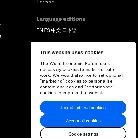
Careers
Language editions
s
EN
ES
中文
日本語
▪
▪
▪
s
This website uses cookies
The World Economic Forum uses
necessary cookies to make our site
work. We would also like to set optional
"marketing" cookies to personalise
content and ads and “performance”
cookies to improve the website.
Reject optional cookies
Accept all cookies
Cookie settings