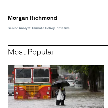
Morgan Richmond
Senior Analyst, Climate Policy Initiative
Most Popular