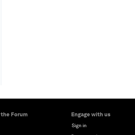
 the Forum
Engage with us
Sign in