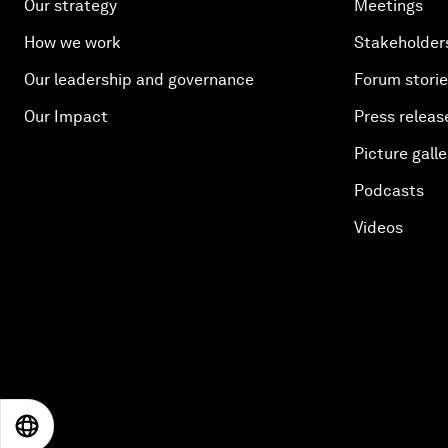
Our strategy
Meetings
How we work
Stakeholder
Our leadership and governance
Forum stori
Our Impact
Press releas
Picture galle
Podcasts
Videos
EN
ES
中文
日本語