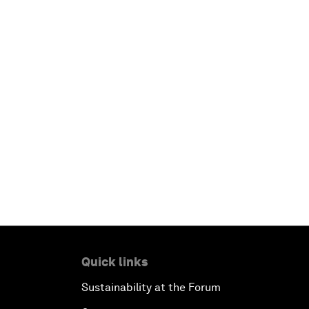
Quick links
Sustainability at the Forum