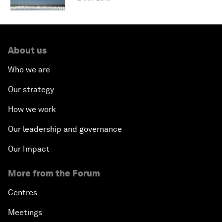
About us
Who we are
Our strategy
How we work
Our leadership and governance
Our Impact
More from the Forum
Centres
Meetings