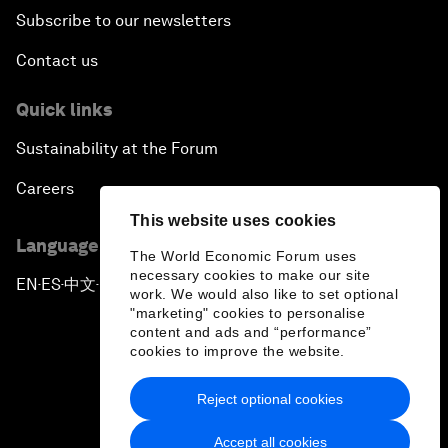
Subscribe to our newsletters
Contact us
Quick links
Sustainability at the Forum
Careers
This website uses cookies
Language editions
The World Economic Forum uses
necessary cookies to make our site
EN
ES
中文
日本語
▪
▪
▪
work. We would also like to set optional
"marketing" cookies to personalise
content and ads and “performance”
cookies to improve the website.
Reject optional cookies
Privacy Policy & Terms of Service
Accept all cookies