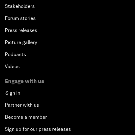
Stakeholders
Forum stories
Press releases
Picture gallery
Podcasts
Videos
Engage with us
Sign in
Partner with us
Become a member
Sign up for our press releases