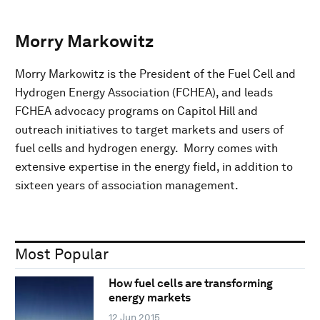
Morry Markowitz
Morry Markowitz is the President of the Fuel Cell and
Hydrogen Energy Association (FCHEA), and leads
FCHEA advocacy programs on Capitol Hill and
outreach initiatives to target markets and users of
fuel cells and hydrogen energy. Morry comes with
extensive expertise in the energy field, in addition to
sixteen years of association management.
Most Popular
How fuel cells are transforming
energy markets
12 Jun 2015