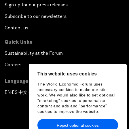
Sign up for our press releases
Subscribe to our newsletters
Contact us
Quick links
Sustainability at the Forum
Careers
This website uses cookies
Language editions
The World Economic Forum uses
necessary cookies to make our site
EN
ES
中文
日本語
▪
▪
▪
work. We would also like to set optional
"marketing" cookies to personalise
content and ads and “performance”
cookies to improve the website.
Reject optional cookies