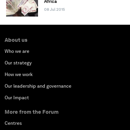
Africa
08 Jul 2015
About us
Who we are
Our strategy
How we work
Our leadership and governance
Our Impact
More from the Forum
Centres