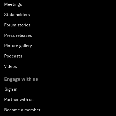
Meetings
Stakeholders
Forum stories
Press releases
Picture gallery
Podcasts
Videos
Engage with us
Sign in
Partner with us
Become a member