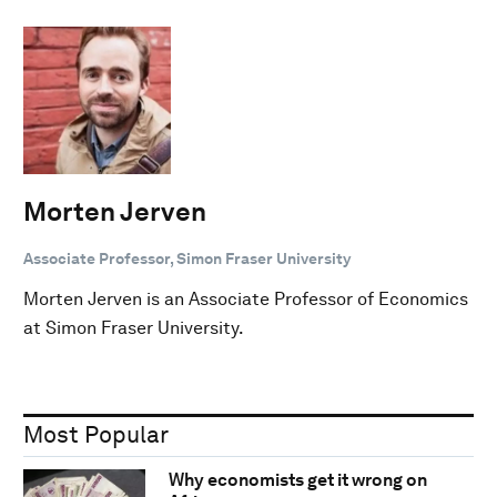
Morten Jerven
Associate Professor, Simon Fraser University
Morten Jerven is an Associate Professor of Economics
at Simon Fraser University.
Most Popular
Why economists get it wrong on