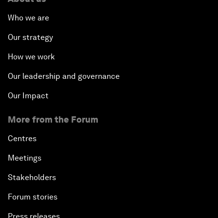
Who we are
Our strategy
How we work
Our leadership and governance
Our Impact
More from the Forum
Centres
Meetings
Stakeholders
Forum stories
Press releases