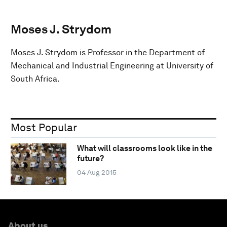
Moses J. Strydom
Moses J. Strydom is Professor in the Department of
Mechanical and Industrial Engineering at University of
South Africa.
Most Popular
What will classrooms look like in the
future?
04 Aug 2015
About us