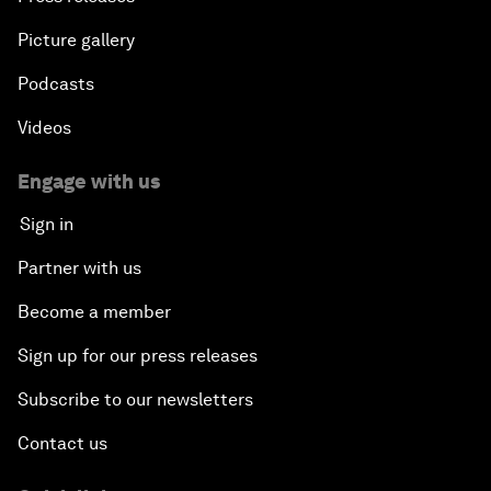
Picture gallery
Podcasts
Videos
Engage with us
Sign in
Partner with us
Become a member
Sign up for our press releases
Subscribe to our newsletters
Contact us