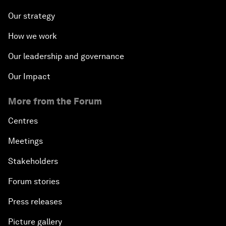
Our strategy
How we work
Our leadership and governance
Our Impact
More from the Forum
Centres
Meetings
Stakeholders
Forum stories
Press releases
Picture gallery