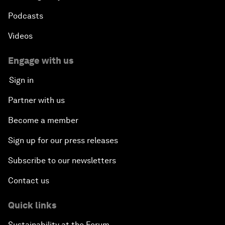
Podcasts
Videos
Engage with us
Sign in
Partner with us
Become a member
Sign up for our press releases
Subscribe to our newsletters
Contact us
Quick links
Sustainability at the Forum