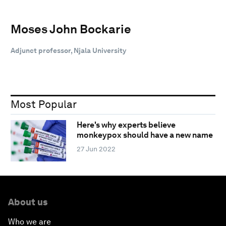
Moses John Bockarie
Adjunct professor, Njala University
Most Popular
Here's why experts believe
monkeypox should have a new name
27 Jun 2022
About us
Who we are