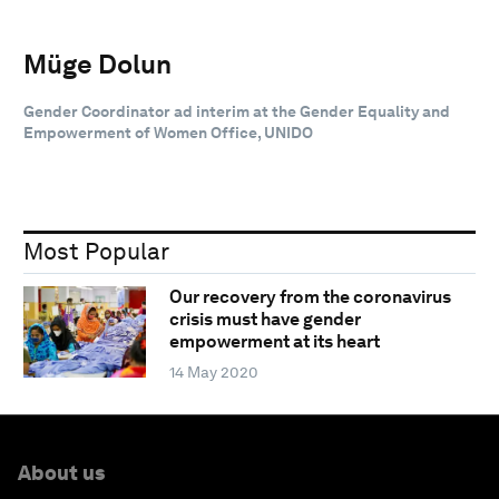
Müge Dolun
Gender Coordinator ad interim at the Gender Equality and
Empowerment of Women Office, UNIDO
Most Popular
Our recovery from the coronavirus
crisis must have gender
empowerment at its heart
14 May 2020
About us