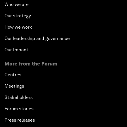
Who we are
Our strategy
How we work
Our leadership and governance
Our Impact
More from the Forum
Centres
Meetings
Stakeholders
Forum stories
Press releases