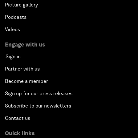
Picture gallery
Podcasts
Videos
Engage with us
Sign in
Partner with us
Become a member
Sign up for our press releases
Subscribe to our newsletters
Contact us
Quick links