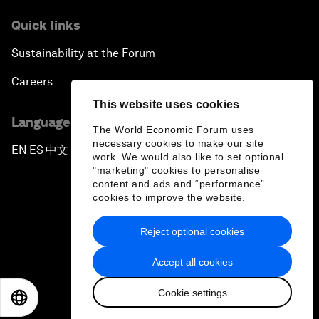
Quick links
Sustainability at the Forum
Careers
This website uses cookies
Language editions
The World Economic Forum uses
necessary cookies to make our site
EN
ES
中文
日本語
▪
▪
▪
work. We would also like to set optional
"marketing" cookies to personalise
content and ads and “performance”
cookies to improve the website.
Reject optional cookies
Privacy Policy & Terms of Service
Accept all cookies
Sitemap
Cookie settings
©
2026
World Economic Forum
EN
ES
中文
日本語