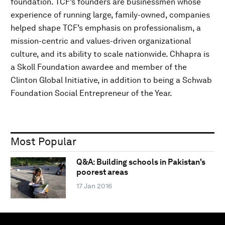
foundation. TCF’s founders are businessmen whose
experience of running large, family-owned, companies
helped shape TCF’s emphasis on professionalism, a
mission-centric and values-driven organizational
culture, and its ability to scale nationwide. Chhapra is
a Skoll Foundation awardee and member of the
Clinton Global Initiative, in addition to being a Schwab
Foundation Social Entrepreneur of the Year.
Most Popular
Q&A: Building schools in Pakistan's
poorest areas
17 Jan 2016