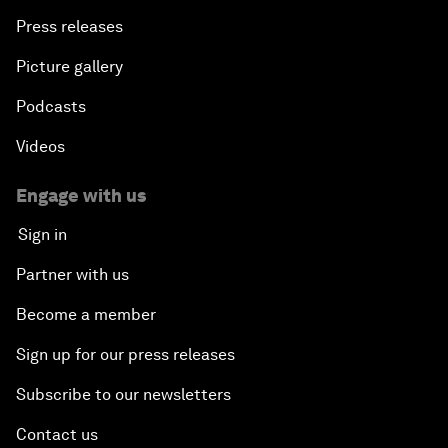
Press releases
Picture gallery
Podcasts
Videos
Engage with us
Sign in
Partner with us
Become a member
Sign up for our press releases
Subscribe to our newsletters
Contact us