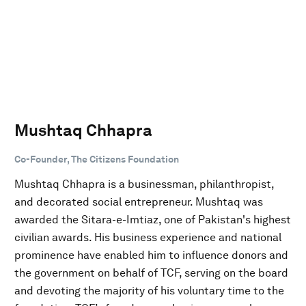
Mushtaq Chhapra
Co-Founder, The Citizens Foundation
Mushtaq Chhapra is a businessman, philanthropist,
and decorated social entrepreneur. Mushtaq was
awarded the Sitara-e-Imtiaz, one of Pakistan's highest
civilian awards. His business experience and national
prominence have enabled him to influence donors and
the government on behalf of TCF, serving on the board
and devoting the majority of his voluntary time to the