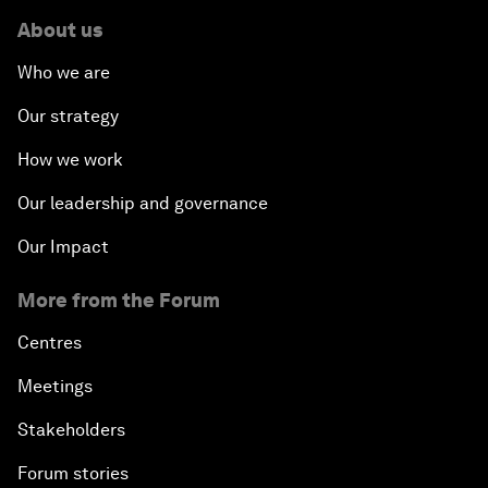
About us
Who we are
Our strategy
How we work
Our leadership and governance
Our Impact
More from the Forum
Centres
Meetings
Stakeholders
Forum stories