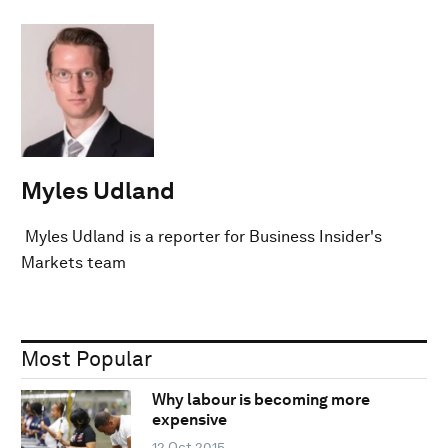
Myles Udland
Myles Udland is a reporter for Business Insider's
Markets team
Most Popular
Why labour is becoming more
expensive
12 Oct 2015