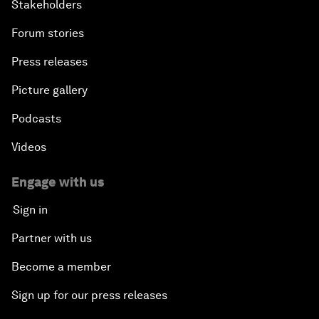
Stakeholders
Forum stories
Press releases
Picture gallery
Podcasts
Videos
Engage with us
Sign in
Partner with us
Become a member
Sign up for our press releases