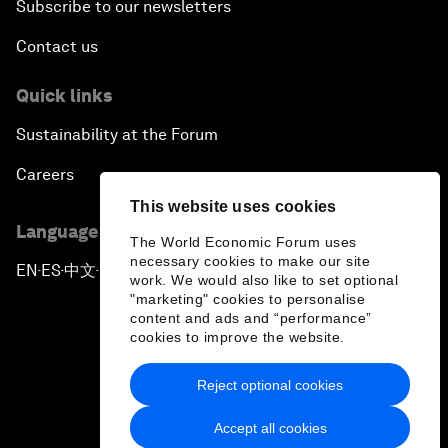
Subscribe to our newsletters
Contact us
Quick links
Sustainability at the Forum
Careers
This website uses cookies
Language editions
The World Economic Forum uses
necessary cookies to make our site
EN
ES
中文
日本語
▪
▪
▪
work. We would also like to set optional
"marketing" cookies to personalise
content and ads and “performance”
cookies to improve the website.
Reject optional cookies
Privacy Policy & Terms of Service
Accept all cookies
Sitemap