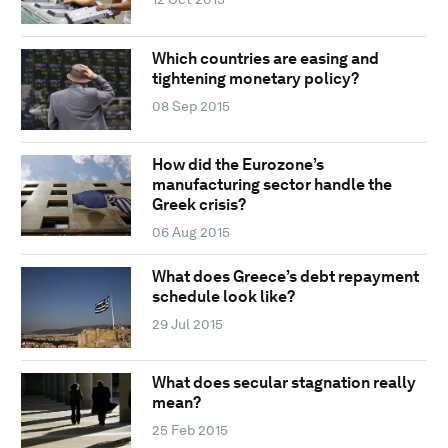
Which countries are easing and
tightening monetary policy?
08 Sep 2015
How did the Eurozone’s
manufacturing sector handle the
Greek crisis?
06 Aug 2015
What does Greece’s debt repayment
schedule look like?
29 Jul 2015
What does secular stagnation really
mean?
25 Feb 2015