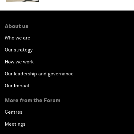
About us
Who we are
Our strategy
How we work
Our leadership and governance
Our Impact
More from the Forum
Centres
Meetings