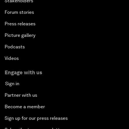
Stakeholders
Forum stories
Press releases
Picture gallery
Podcasts
Videos
Engage with us
Sign in
Partner with us
Become a member
Sign up for our press releases