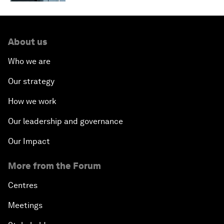
About us
Who we are
Our strategy
How we work
Our leadership and governance
Our Impact
More from the Forum
Centres
Meetings