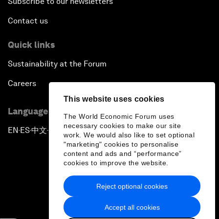
Subscribe to our newsletters
Contact us
Quick links
Sustainability at the Forum
Careers
This website uses cookies
Language editions
The World Economic Forum uses
necessary cookies to make our site
EN
ES
中文
日本語
▪
▪
▪
work. We would also like to set optional
"marketing" cookies to personalise
content and ads and “performance”
cookies to improve the website.
Reject optional cookies
Privacy Policy & Terms of Service
Accept all cookies
Sitemap