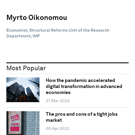
Myrto Oikonomou
Economist, Structural Reforms Unit of the Research
Department, IMF
Most Popular
How the pandemic accelerated
digital transformation in advanced
economies
27 Mar 2023
The pros and cons of a tight jobs
market
05 Apr 2022