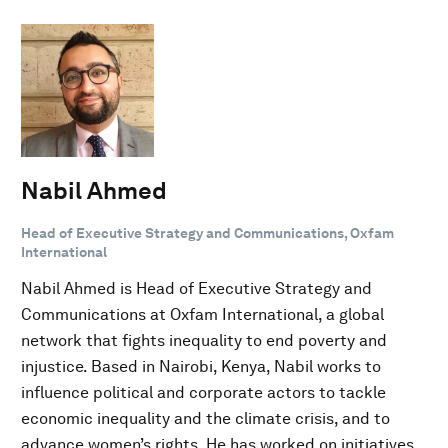
Nabil Ahmed
Head of Executive Strategy and Communications, Oxfam
International
Nabil Ahmed is Head of Executive Strategy and
Communications at Oxfam International, a global
network that fights inequality to end poverty and
injustice. Based in Nairobi, Kenya, Nabil works to
influence political and corporate actors to tackle
economic inequality and the climate crisis, and to
advance women’s rights. He has worked on initiatives