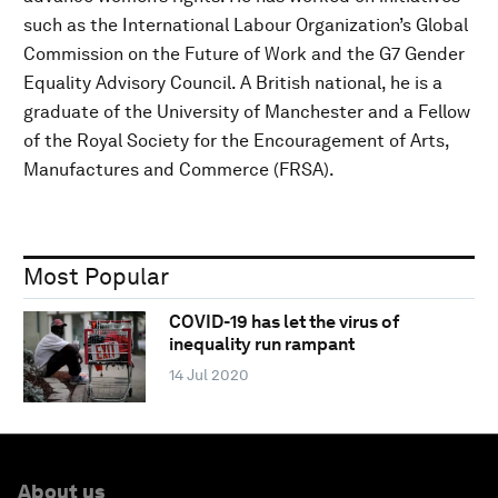
such as the International Labour Organization’s Global
Commission on the Future of Work and the G7 Gender
Equality Advisory Council. A British national, he is a
graduate of the University of Manchester and a Fellow
of the Royal Society for the Encouragement of Arts,
Manufactures and Commerce (FRSA).
Most Popular
COVID-19 has let the virus of
inequality run rampant
14 Jul 2020
About us