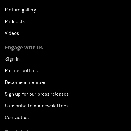
Picture gallery
Podcasts
Videos
Engage with us
Sign in
Partner with us
Become a member
Sign up for our press releases
Subscribe to our newsletters
Contact us