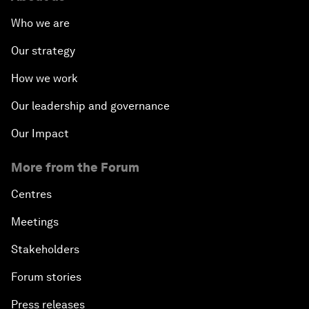
Who we are
Our strategy
How we work
Our leadership and governance
Our Impact
More from the Forum
Centres
Meetings
Stakeholders
Forum stories
Press releases