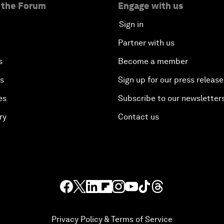
 the Forum
Engage with us
Sign in
Partner with us
s
Become a member
es
Sign up for our press release
es
Subscribe to our newsletter
ry
Contact us
Privacy Policy & Terms of Service