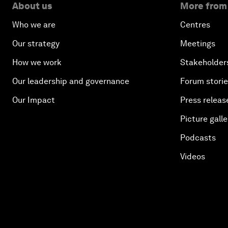
About us
More from
Who we are
Centres
Our strategy
Meetings
How we work
Stakeholder
Our leadership and governance
Forum stori
Our Impact
Press releas
Picture galle
Podcasts
Videos