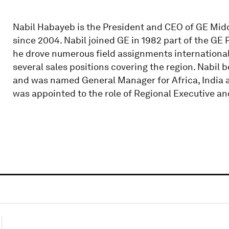
Nabil Habayeb is the President and CEO of GE Middl
since 2004. Nabil joined GE in 1982 part of the G
he drove numerous field assignments international
several sales positions covering the region. Nabil
and was named General Manager for Africa, India an
was appointed to the role of Regional Executive a