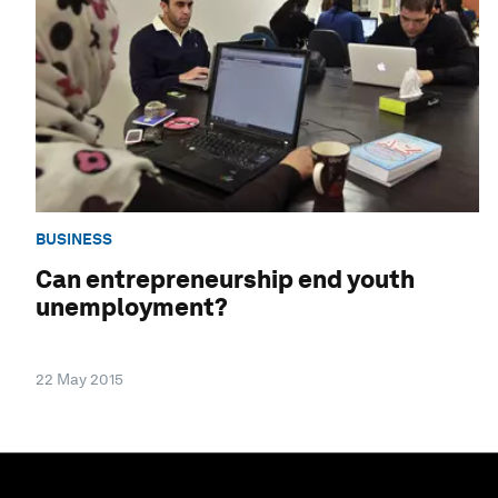
BUSINESS
Can entrepreneurship end youth
unemployment?
22 May 2015