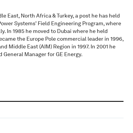
e East, North Africa & Turkey, a post he has held
E Power Systems' Field Engineering Program, where
ly. In 1985 he moved to Dubai where he held
 became the Europe Pole commercial leader in 1996,
d Middle East (AIM) Region in 1997. In 2001 he
nd General Manager for GE Energy.