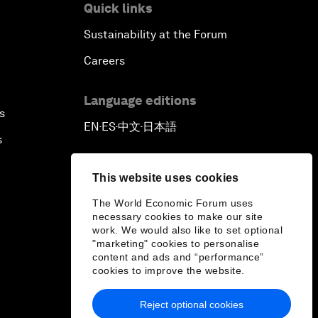
Quick links
Sustainability at the Forum
Careers
Language editions
s
EN
ES
中文
日本語
▪
▪
▪
s
This website uses cookies
The World Economic Forum uses
necessary cookies to make our site
work. We would also like to set optional
"marketing" cookies to personalise
content and ads and “performance”
cookies to improve the website.
Reject optional cookies