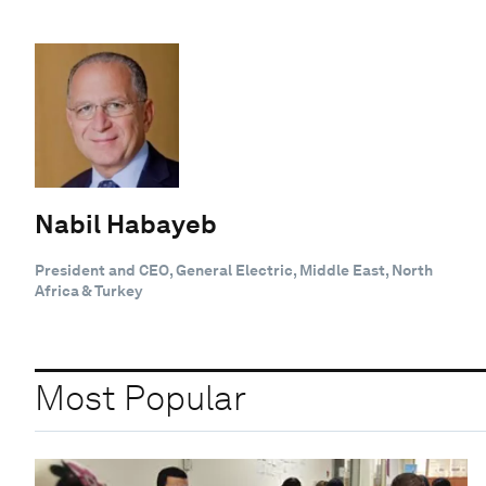
Nabil Habayeb
President and CEO, General Electric, Middle East, North
Africa & Turkey
Most Popular