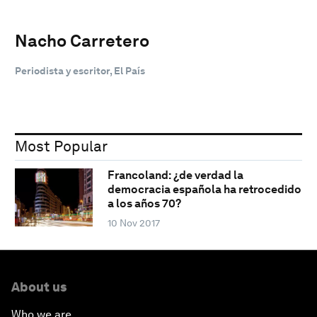
Nacho Carretero
Periodista y escritor, El País
Most Popular
Francoland: ¿de verdad la
democracia española ha retrocedido
a los años 70?
10 Nov 2017
About us
Who we are