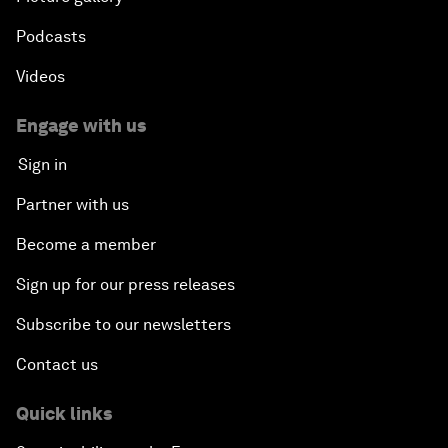
Podcasts
Videos
Engage with us
Sign in
Partner with us
Become a member
Sign up for our press releases
Subscribe to our newsletters
Contact us
Quick links