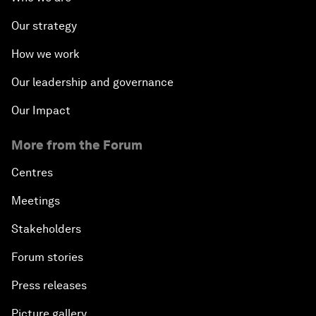
Our strategy
How we work
Our leadership and governance
Our Impact
More from the Forum
Centres
Meetings
Stakeholders
Forum stories
Press releases
Picture gallery