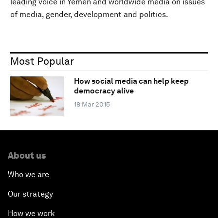
leading voice in Yemen and worldwide media on issues
of media, gender, development and politics.
Most Popular
How social media can help keep
democracy alive
18 Mar 2015
About us
Who we are
Our strategy
How we work