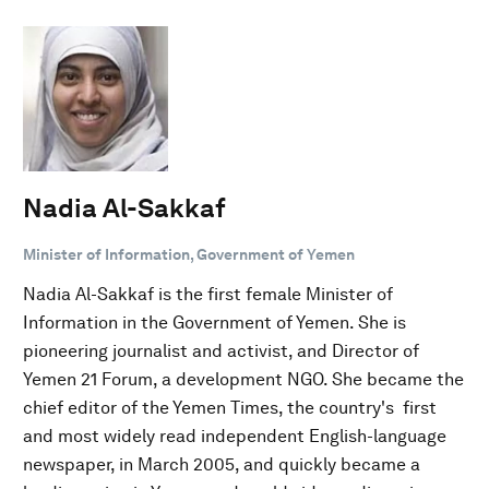
Nadia Al-Sakkaf
Minister of Information, Government of Yemen
Nadia Al-Sakkaf is the first female Minister of
Information in the Government of Yemen. She is
pioneering journalist and activist, and Director of
Yemen 21 Forum, a development NGO. She became the
chief editor of the Yemen Times, the country's first
and most widely read independent English-language
newspaper, in March 2005, and quickly became a