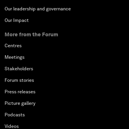
Our leadership and governance
Our Impact
More from the Forum
Centres
Meetings
Stakeholders
Forum stories
Press releases
Picture gallery
Podcasts
Videos