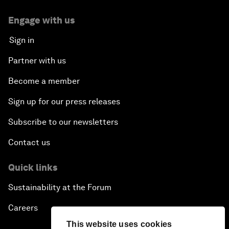
Engage with us
Sign in
Partner with us
Become a member
Sign up for our press releases
Subscribe to our newsletters
Contact us
Quick links
Sustainability at the Forum
Careers
This website uses cookies