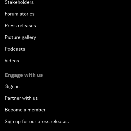
Stakeholders
Forum stories
Press releases
Picture gallery
Podcasts
Videos
Engage with us
Sign in
Partner with us
Become a member
Sign up for our press releases