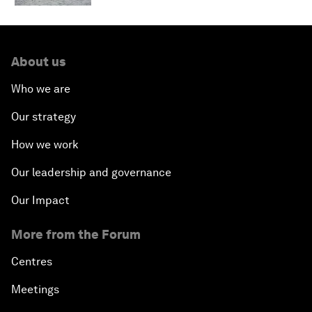
About us
Who we are
Our strategy
How we work
Our leadership and governance
Our Impact
More from the Forum
Centres
Meetings