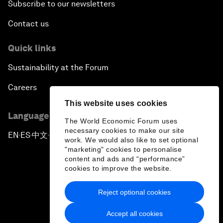
Subscribe to our newsletters
Contact us
Quick links
Sustainability at the Forum
Careers
This website uses cookies
Language editions
The World Economic Forum uses
necessary cookies to make our site
EN
ES
中文
日本語
▪
▪
▪
work. We would also like to set optional
"marketing" cookies to personalise
content and ads and “performance”
cookies to improve the website.
Reject optional cookies
Privacy Policy & Terms of Service
Accept all cookies
Sitemap