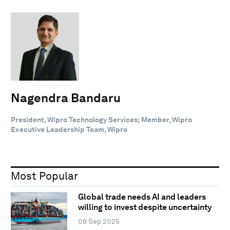
Nagendra Bandaru
President, Wipro Technology Services; Member, Wipro
Executive Leadership Team, Wipro
Most Popular
Global trade needs AI and leaders
willing to invest despite uncertainty
08 Sep 2025