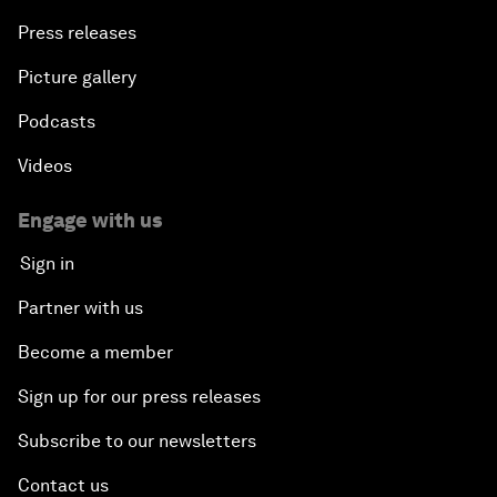
Press releases
Picture gallery
Podcasts
Videos
Engage with us
Sign in
Partner with us
Become a member
Sign up for our press releases
Subscribe to our newsletters
Contact us