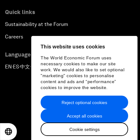
Quick links
Sustainability at the Forum
Careers
This website uses cookies
Language editions
The World Economic Forum uses
necessary cookies to make our site
EN
ES
中文
日本語
▪
▪
▪
work. We would also like to set optional
"marketing" cookies to personalise
content and ads and “performance”
cookies to improve the website.
Reject optional cookies
Privacy Policy & Terms of Service
Accept all cookies
Sitemap
Cookie settings
©
2026
World Economic Forum
EN
ES
中文
日本語