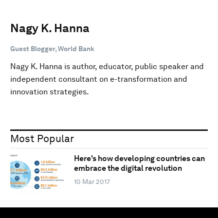
Nagy K. Hanna
Guest Blogger, World Bank
Nagy K. Hanna is author, educator, public speaker and
independent consultant on e-transformation and
innovation strategies.
Most Popular
Here's how developing countries can
embrace the digital revolution
10 Mar 2017