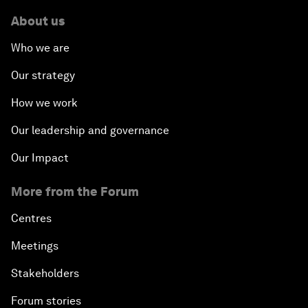
About us
Who we are
Our strategy
How we work
Our leadership and governance
Our Impact
More from the Forum
Centres
Meetings
Stakeholders
Forum stories