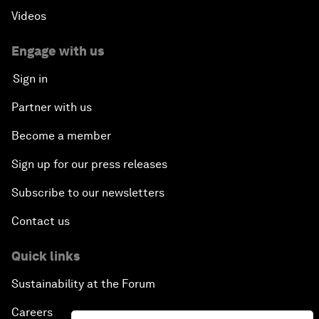
Videos
Engage with us
Sign in
Partner with us
Become a member
Sign up for our press releases
Subscribe to our newsletters
Contact us
Quick links
Sustainability at the Forum
Careers