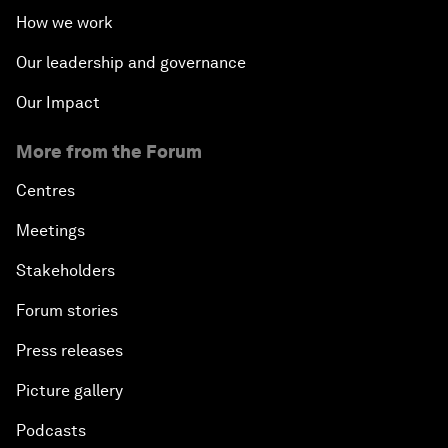
How we work
Our leadership and governance
Our Impact
More from the Forum
Centres
Meetings
Stakeholders
Forum stories
Press releases
Picture gallery
Podcasts