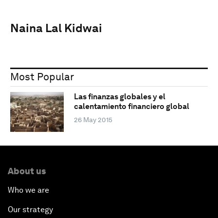
Naina Lal Kidwai
Most Popular
Las finanzas globales y el
calentamiento financiero global
26 May 2015
About us
Who we are
Our strategy