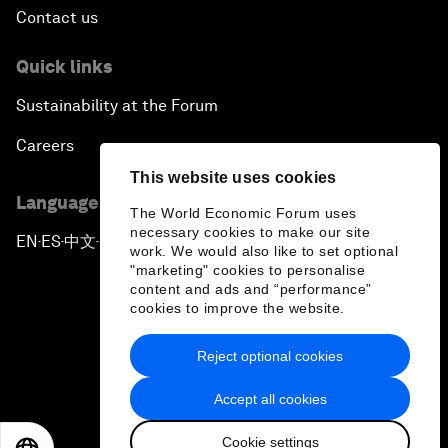
Contact us
Quick links
Sustainability at the Forum
Careers
This website uses cookies
Language editions
The World Economic Forum uses
necessary cookies to make our site
EN
ES
中文
日本語
▪
▪
▪
work. We would also like to set optional
"marketing" cookies to personalise
content and ads and “performance”
cookies to improve the website.
Reject optional cookies
Privacy Policy & Terms of Service
Accept all cookies
Sitemap
Cookie settings
©
2026
World Economic Forum