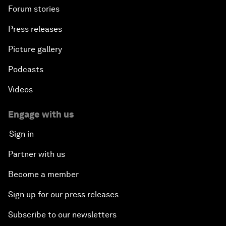
Forum stories
Press releases
Picture gallery
Podcasts
Videos
Engage with us
Sign in
Partner with us
Become a member
Sign up for our press releases
Subscribe to our newsletters