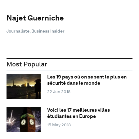
Najet Guerniche
Journaliste, Business Insider
Most Popular
Les 19 pays où on se sent le plus en
sécurité dans le monde
22 Jun 2018
Voici les 17 meilleures villes
étudiantes en Europe
15 May 2018