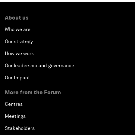
About us
Who we are
Our strategy
How we work
Our leadership and governance
Our Impact
More from the Forum
Centres
Meetings
Stakeholders