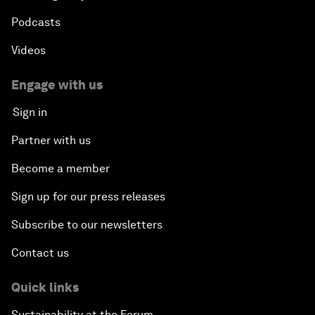
Podcasts
Videos
Engage with us
Sign in
Partner with us
Become a member
Sign up for our press releases
Subscribe to our newsletters
Contact us
Quick links
Sustainability at the Forum