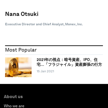
Nana Otsuki
Executive Director and Chief Analyst, Monex, Inc.
Most Popular
2021年の視点：暗号資産、IPO、住
宅…「フラジャイル」資産膨張の行方
15 Jan 2021
About us
Who we are