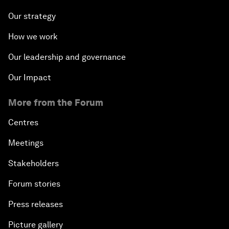
Our strategy
How we work
Our leadership and governance
Our Impact
More from the Forum
Centres
Meetings
Stakeholders
Forum stories
Press releases
Picture gallery