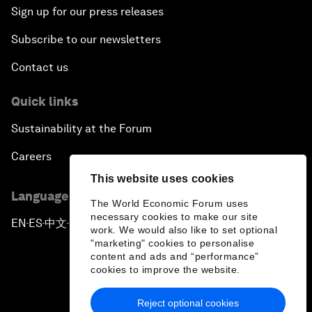
Sign up for our press releases
Subscribe to our newsletters
Contact us
Quick links
Sustainability at the Forum
Careers
This website uses cookies
Language editions
The World Economic Forum uses
necessary cookies to make our site
EN
ES
中文
日本語
▪
▪
▪
work. We would also like to set optional
"marketing" cookies to personalise
content and ads and “performance”
cookies to improve the website.
Reject optional cookies