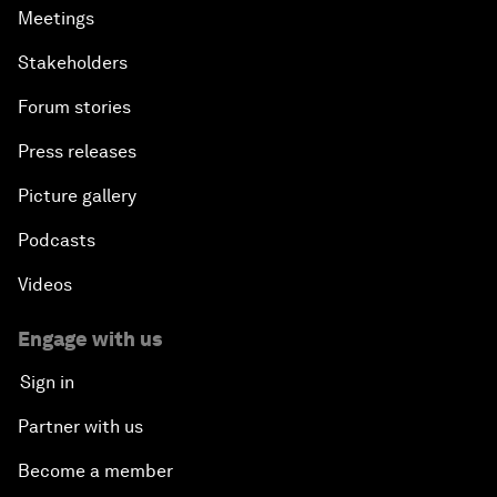
Meetings
Stakeholders
Forum stories
Press releases
Picture gallery
Podcasts
Videos
Engage with us
Sign in
Partner with us
Become a member