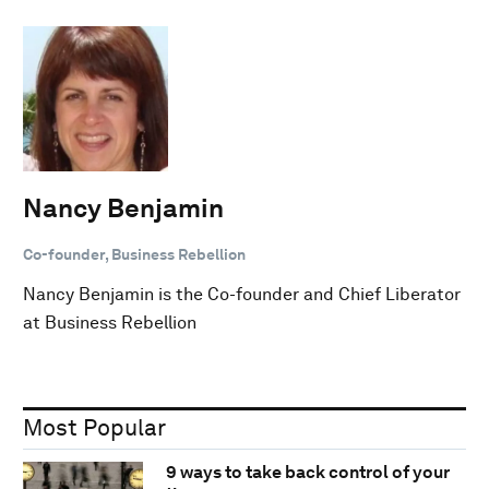
Nancy Benjamin
Co-founder, Business Rebellion
Nancy Benjamin is the Co-founder and Chief Liberator
at Business Rebellion
Most Popular
9 ways to take back control of your