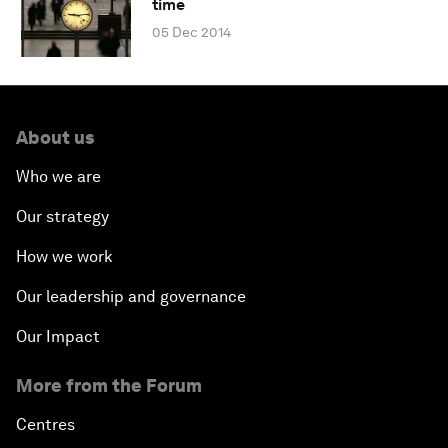
time
05 Dec 2014
About us
Who we are
Our strategy
How we work
Our leadership and governance
Our Impact
More from the Forum
Centres