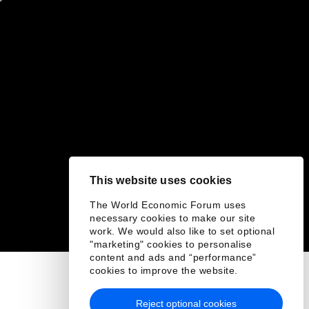
This website uses cookies
The World Economic Forum uses
necessary cookies to make our site
work. We would also like to set optional
"marketing" cookies to personalise
content and ads and “performance”
cookies to improve the website.
Reject optional cookies