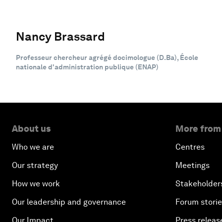
Nancy Brassard
Professeur chercheur agrégé docimologue (D.Ba), École
nationale d'administration publique (ENAP)
About us
More from
Who we are
Centres
Our strategy
Meetings
How we work
Stakeholder
Our leadership and governance
Forum stori
Our Impact
Press releas