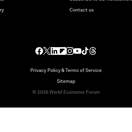
ry
Contact us
Privacy Policy & Terms of Service
Sitemap
©
2026
World Economic Forum