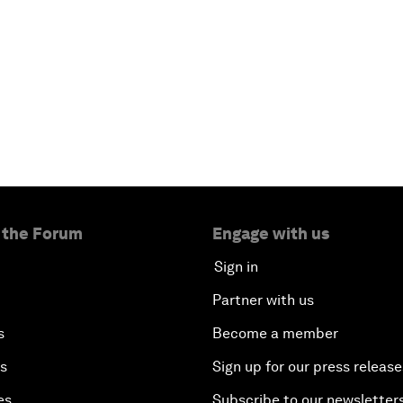
 the Forum
Engage with us
Sign in
Partner with us
s
Become a member
es
Sign up for our press release
es
Subscribe to our newsletter