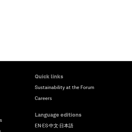
Quick links
Sustainability at the Forum
Careers
Language editions
s
EN
ES
中文
日本語
▪
▪
▪
s