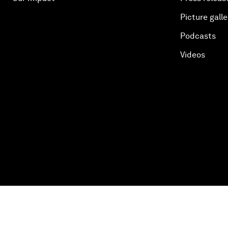
Picture galle
Podcasts
Videos