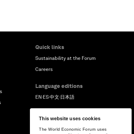
Quick links
Sustainability at the Forum
Careers
Language editions
s
EN
ES
中文
日本語
▪
▪
▪
s
This website uses cookies
The World Economic Forum uses