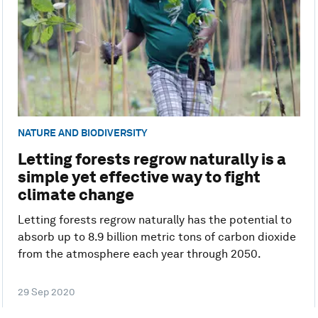
NATURE AND BIODIVERSITY
Letting forests regrow naturally is a
simple yet effective way to fight
climate change
Letting forests regrow naturally has the potential to
absorb up to 8.9 billion metric tons of carbon dioxide
from the atmosphere each year through 2050.
29 Sep 2020