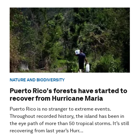
NATURE AND BIODIVERSITY
Puerto Rico's forests have started to
recover from Hurricane Maria
Puerto Rico is no stranger to extreme events.
Throughout recorded history, the island has been in
the eye path of more than 50 tropical storms. It’s still
recovering from last year’s Hurr...