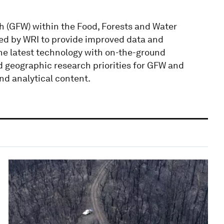
 (GFW) within the Food, Forests and Water
ated by WRI to provide improved data and
the latest technology with on-the-ground
d geographic research priorities for GFW and
nd analytical content.