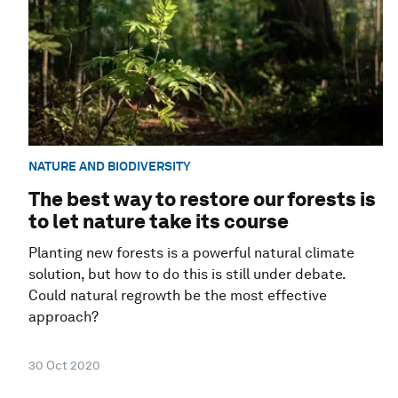
NATURE AND BIODIVERSITY
The best way to restore our forests is
to let nature take its course
Planting new forests is a powerful natural climate
solution, but how to do this is still under debate.
Could natural regrowth be the most effective
approach?
30 Oct 2020