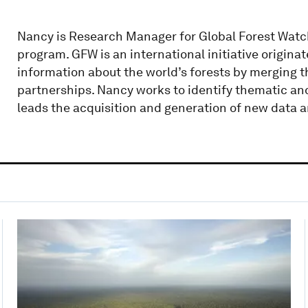
Nancy is Research Manager for Global Forest Watch
program. GFW is an international initiative origin
information about the world’s forests by merging 
partnerships. Nancy works to identify thematic an
leads the acquisition and generation of new data a