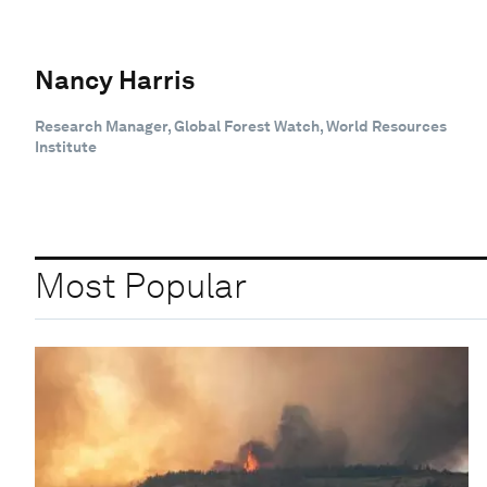
Nancy Harris
Research Manager, Global Forest Watch, World Resources
Institute
Most Popular