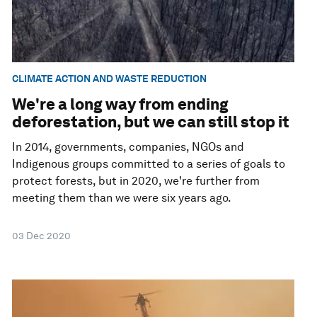
CLIMATE ACTION AND WASTE REDUCTION
We're a long way from ending
deforestation, but we can still stop it
In 2014, governments, companies, NGOs and
Indigenous groups committed to a series of goals to
protect forests, but in 2020, we're further from
meeting them than we were six years ago.
03 Dec 2020