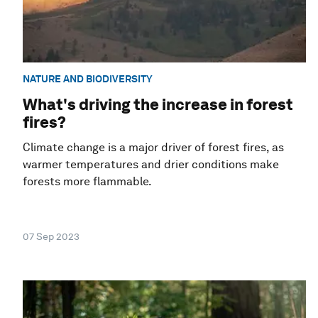
NATURE AND BIODIVERSITY
What's driving the increase in forest
fires?
Climate change is a major driver of forest fires, as
warmer temperatures and drier conditions make
forests more flammable.
07 Sep 2023