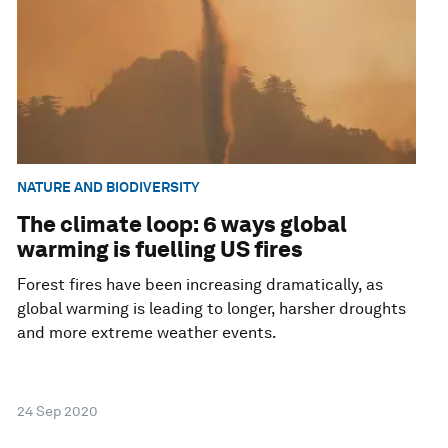
NATURE AND BIODIVERSITY
The climate loop: 6 ways global
warming is fuelling US fires
Forest fires have been increasing dramatically, as
global warming is leading to longer, harsher droughts
and more extreme weather events.
24 Sep 2020