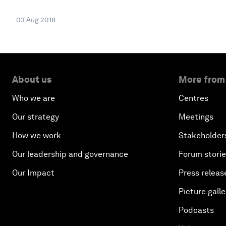
03 Aug 2018
About us
More from
Who we are
Centres
Our strategy
Meetings
How we work
Stakeholder
Our leadership and governance
Forum stori
Our Impact
Press releas
Picture galle
Podcasts