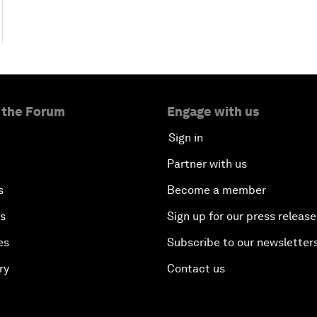
 the Forum
Engage with us
Sign in
Partner with us
s
Become a member
es
Sign up for our press release
es
Subscribe to our newsletter
ry
Contact us