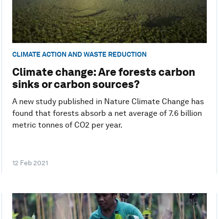
CLIMATE ACTION AND WASTE REDUCTION
Climate change: Are forests carbon
sinks or carbon sources?
A new study published in Nature Climate Change has
found that forests absorb a net average of 7.6 billion
metric tonnes of CO2 per year.
12 Feb 2021