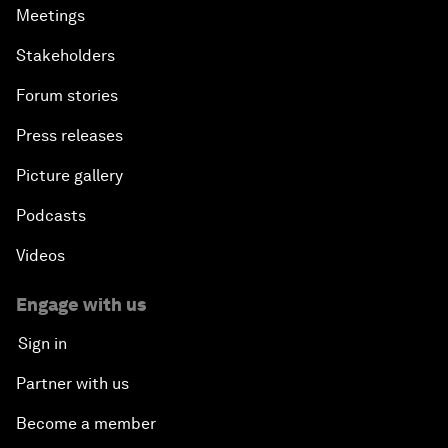
Meetings
Stakeholders
Forum stories
Press releases
Picture gallery
Podcasts
Videos
Engage with us
Sign in
Partner with us
Become a member