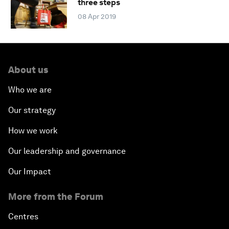
three steps
08 Apr 2019
About us
Who we are
Our strategy
How we work
Our leadership and governance
Our Impact
More from the Forum
Centres