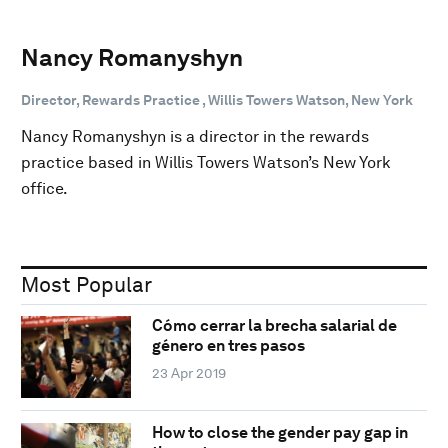
Nancy Romanyshyn
Director, Rewards Practice , Willis Towers Watson, New York
Nancy Romanyshyn is a director in the rewards
practice based in Willis Towers Watson’s New York
office.
Most Popular
Cómo cerrar la brecha salarial de
género en tres pasos
23 Apr 2019
How to close the gender pay gap in