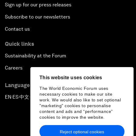
Sign up for our press releases
Subscribe to our newsletters
Contact us
Quick links
Sustainability at the Forum
Careers
This website uses cookies
Language editions
The World Economic Forum uses
necessary cookies to make our site
EN
ES
中文
日本語
▪
▪
▪
work. We would also like to set optional
"marketing" cookies to personalise
content and ads and “performance”
cookies to improve the website.
Reject optional cookies