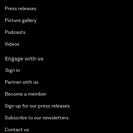
Press releases
Picture gallery
Podcasts
Videos
Engage with us
Sign in
Partner with us
Become a member
Sign up for our press releases
Subscribe to our newsletters
Contact us