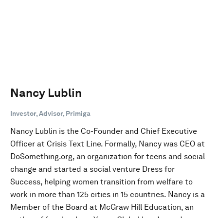
Nancy Lublin
Investor, Advisor, Primiga
Nancy Lublin is the Co-Founder and Chief Executive
Officer at Crisis Text Line. Formally, Nancy was CEO at
DoSomething.org, an organization for teens and social
change and started a social venture Dress for
Success, helping women transition from welfare to
work in more than 125 cities in 15 countries. Nancy is a
Member of the Board at McGraw Hill Education, an