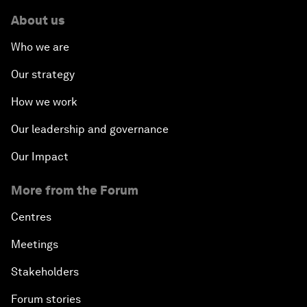
About us
Who we are
Our strategy
How we work
Our leadership and governance
Our Impact
More from the Forum
Centres
Meetings
Stakeholders
Forum stories