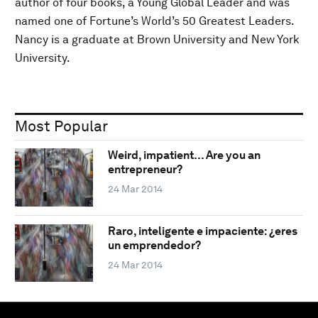
author of four books, a Young Global Leader and was
named one of Fortune’s World’s 50 Greatest Leaders.
Nancy is a graduate at Brown University and New York
University.
Most Popular
Weird, impatient… Are you an
entrepreneur?
24 Mar 2014
Raro, inteligente e impaciente: ¿eres
un emprendedor?
24 Mar 2014