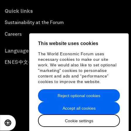
Quick links
Sustainability at the Forum
Careers
This website uses cookies
Language editions
The World Economic Forum uses
necessary cookies to make our site
EN
ES
中文
日本語
▪
▪
▪
work. We would also like to set optional
"marketing" cookies to personalise
content and ads and “performance”
cookies to improve the website.
Reject optional cookies
Privacy Policy & Terms of Service
Accept all cookies
Sitemap
Cookie settings
©
2026
World Economic Forum
EN
ES
中文
日本語