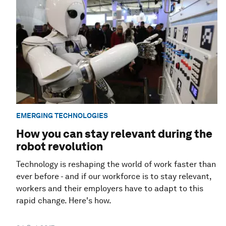
EMERGING TECHNOLOGIES
How you can stay relevant during the
robot revolution
Technology is reshaping the world of work faster than
ever before - and if our workforce is to stay relevant,
workers and their employers have to adapt to this
rapid change. Here's how.