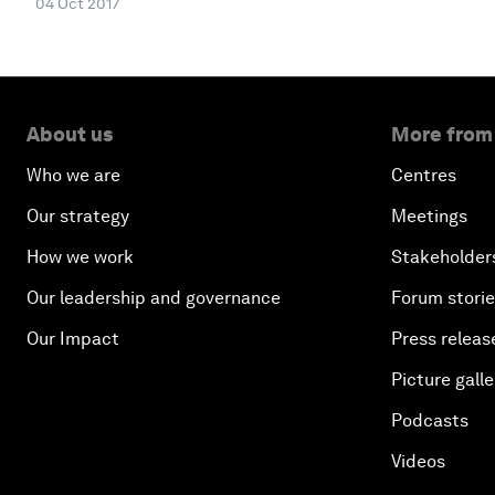
04 Oct 2017
About us
More from
Who we are
Centres
Our strategy
Meetings
How we work
Stakeholder
Our leadership and governance
Forum stori
Our Impact
Press releas
Picture galle
Podcasts
Videos