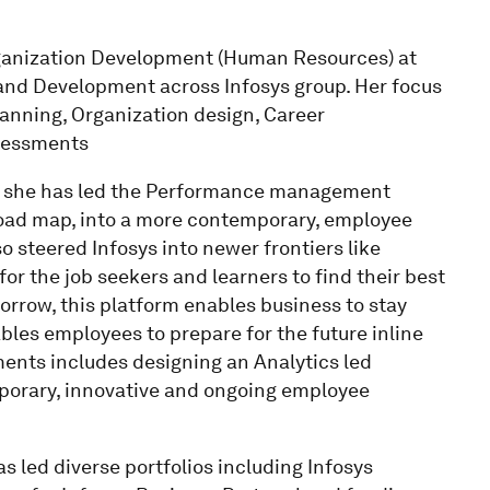
Organization Development (Human Resources) at
 and Development across Infosys group. Her focus
nning, Organization design, Career
sessments
s, she has led the Performance management
road map, into a more contemporary, employee
 steered Infosys into newer frontiers like
 for the job seekers and learners to find their best
tomorrow, this platform enables business to stay
bles employees to prepare for the future inline
ments includes designing an Analytics led
orary, innovative and ongoing employee
as led diverse portfolios including Infosys