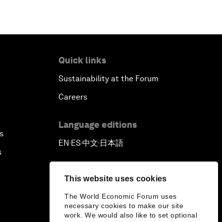
Quick links
Sustainability at the Forum
Careers
Language editions
s
EN
ES
中文
日本語
▪
▪
▪
s
This website uses cookies
The World Economic Forum uses
necessary cookies to make our site
work. We would also like to set optional