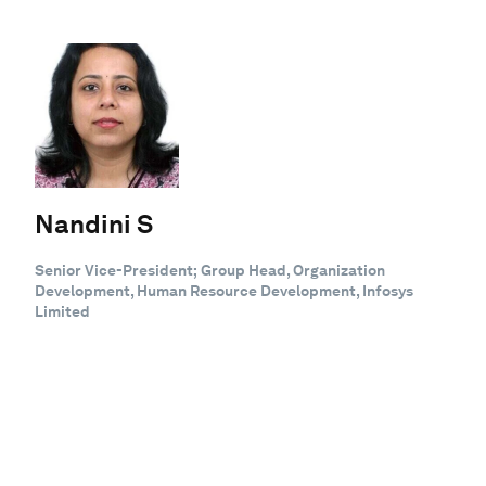
Nandini S
Senior Vice-President; Group Head, Organization
Development, Human Resource Development, Infosys
Limited