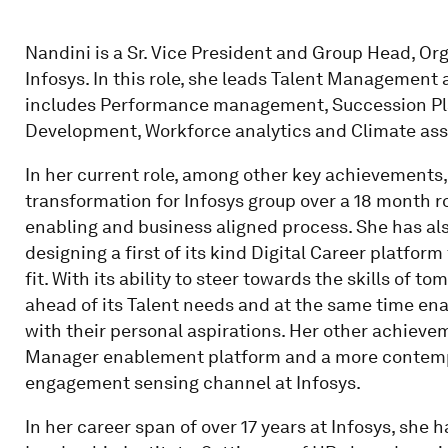
Nandini is a Sr. Vice President and Group Head, 
Infosys. In this role, she leads Talent Management
includes Performance management, Succession Pla
Development, Workforce analytics and Climate as
In her current role, among other key achievement
transformation for Infosys group over a 18 month 
enabling and business aligned process. She has also
designing a first of its kind Digital Career platform
fit. With its ability to steer towards the skills of 
ahead of its Talent needs and at the same time ena
with their personal aspirations. Her other achieve
Manager enablement platform and a more contemp
engagement sensing channel at Infosys.
In her career span of over 17 years at Infosys, she h