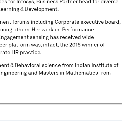
ces for Infosys, Business Partner head for diverse
 Learning & Development.
ment forums including Corporate executive board,
ong others. Her work on Performance
Engagement sensing has received wide
reer platform was, infact, the 2016 winner of
rate HR practice.
t & Behavioral science from Indian Institute of
Engineering and Masters in Mathematics from