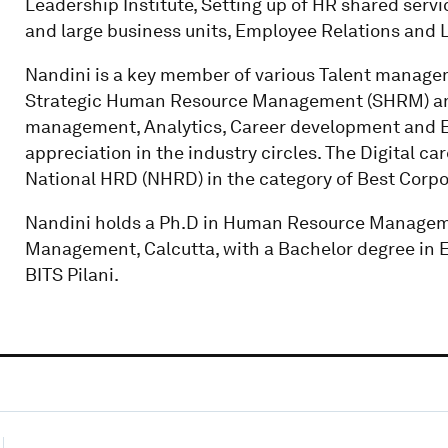
Leadership Institute, Setting up of HR shared servi
and large business units, Employee Relations and
Nandini is a key member of various Talent manage
Strategic Human Resource Management (SHRM) am
management, Analytics, Career development and 
appreciation in the industry circles. The Digital ca
National HRD (NHRD) in the category of Best Corpo
Nandini holds a Ph.D in Human Resource Managemen
Management, Calcutta, with a Bachelor degree in 
BITS Pilani.