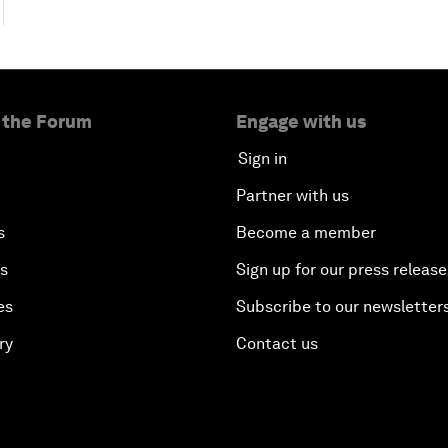
 the Forum
Engage with us
Sign in
Partner with us
s
Become a member
es
Sign up for our press release
es
Subscribe to our newsletter
ry
Contact us