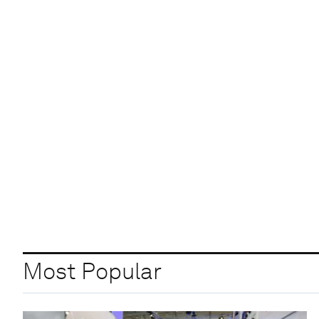
Most Popular