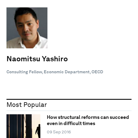
Naomitsu Yashiro
Consulting Fellow, Economic Department, OECD
Most Popular
How structural reforms can succeed
even in difficult times
09 Sep 2016