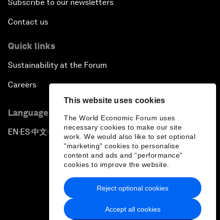
Subscribe to our newsletters
Contact us
Quick links
Sustainability at the Forum
Careers
This website uses cookies
Language editions
The World Economic Forum uses
necessary cookies to make our site
EN
ES
中文
日本語
▪
▪
▪
work. We would also like to set optional
"marketing" cookies to personalise
content and ads and “performance”
cookies to improve the website.
Reject optional cookies
Privacy Policy & Terms of Service
Accept all cookies
Sitemap