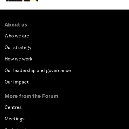
About us
Who we are
Our strategy
How we work
Our leadership and governance
Our Impact
More from the Forum
Centres
Meetings