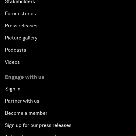
Stakeholders
Forum stories
Press releases
Picture gallery
Podcasts
Videos
Engage with us
Sign in
Partner with us
Become a member
Sign up for our press releases