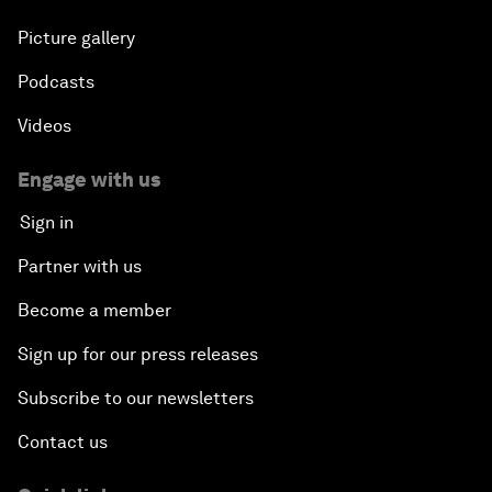
Picture gallery
Podcasts
Videos
Engage with us
Sign in
Partner with us
Become a member
Sign up for our press releases
Subscribe to our newsletters
Contact us