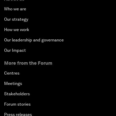
Who we are
Our strategy
How we work
Our leadership and governance
Our Impact
More from the Forum
Centres
Meetings
Stakeholders
Forum stories
Press releases