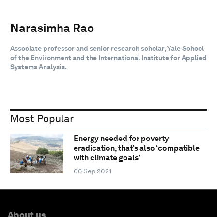
Narasimha Rao
Associate professor and senior research scholar, Yale School
of the Environment and the International Institute for Applied
Systems Analysis.
Most Popular
Energy needed for poverty
eradication, that's also ‘compatible
with climate goals’
06 Sep 2021
About us