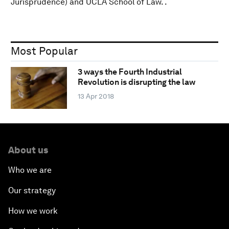
Jurisprudence) and UCLA School of Law. .
Most Popular
3 ways the Fourth Industrial
Revolution is disrupting the law
13 Apr 2018
About us
Who we are
Our strategy
How we work