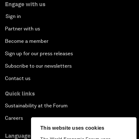
Engage with us
Sign in
Partner with us
Become a member
Sign up for our press releases
Subscribe to our newsletters
Contact us
Quick links
Sustainability at the Forum
Careers
This website uses cookies
Language editions