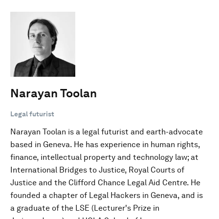
Narayan Toolan
Legal futurist
Narayan Toolan is a legal futurist and earth-advocate
based in Geneva. He has experience in human rights,
finance, intellectual property and technology law; at
International Bridges to Justice, Royal Courts of
Justice and the Clifford Chance Legal Aid Centre. He
founded a chapter of Legal Hackers in Geneva, and is
a graduate of the LSE (Lecturer's Prize in