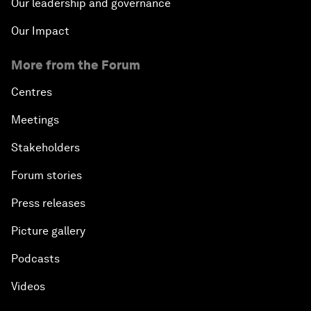
Our leadership and governance
Our Impact
More from the Forum
Centres
Meetings
Stakeholders
Forum stories
Press releases
Picture gallery
Podcasts
Videos