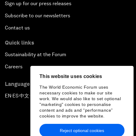
Sign up for our press releases
Subscribe to our newsletters
Contact us
Quick links
Sustainability at the Forum
Careers
This website uses cookies
Language editions
The World Economic Forum uses
necessary cookies to make our site
EN
ES
中文
日本語
▪
▪
▪
work. We would also like to set optional
"marketing" cookies to personalise
content and ads and “performance”
cookies to improve the website.
Reject optional cookies
Privacy Policy & Terms of Service