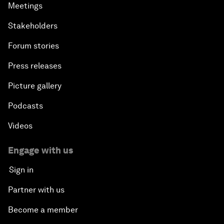
Meetings
Stakeholders
Forum stories
Press releases
Picture gallery
Podcasts
Videos
Engage with us
Sign in
Partner with us
Become a member