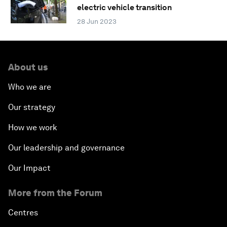
electric vehicle transition
28 Jun 2023
About us
Who we are
Our strategy
How we work
Our leadership and governance
Our Impact
More from the Forum
Centres