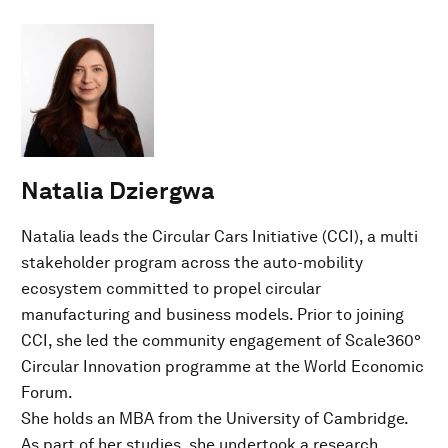
Natalia Dziergwa
Natalia leads the Circular Cars Initiative (CCI), a multi
stakeholder program across the auto-mobility
ecosystem committed to propel circular
manufacturing and business models. Prior to joining
CCI, she led the community engagement of Scale360°
Circular Innovation programme at the World Economic
Forum.
She holds an MBA from the University of Cambridge.
As part of her studies, she undertook a research