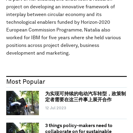
project on developing an innovative framework of
interplay between circular economy and its
technological enablers funded by Horizon-2020
European Commission Programme. Natalia also
worked for IBM for five years where she held various
positions across project delivery, business
development and marketing.
Most Popular
为实现可持续的电动汽车转型，政策制
定者需要在这三件事上展开合作
12 Jul 2023
3 things policy-makers need to
collaborate on for sustainable