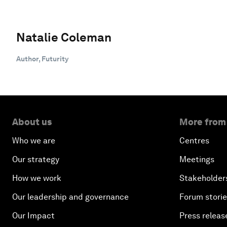
Natalie Coleman
Author, Futurity
About us
More from
Who we are
Centres
Our strategy
Meetings
How we work
Stakeholder
Our leadership and governance
Forum stori
Our Impact
Press releas