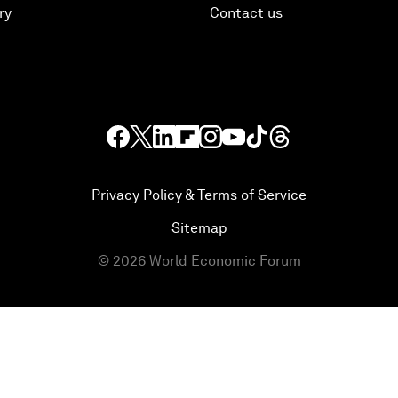
ry
Contact us
Privacy Policy & Terms of Service
Sitemap
©
2026
World Economic Forum