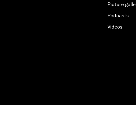
Picture galle
Podcasts
Videos