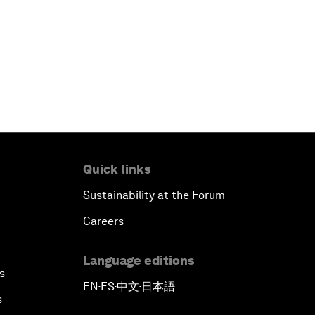
Quick links
Sustainability at the Forum
Careers
Language editions
s
EN
ES
中文
日本語
▪
▪
▪
s