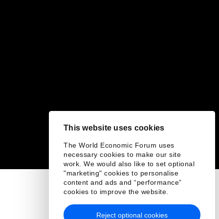
This website uses cookies
The World Economic Forum uses
necessary cookies to make our site
work. We would also like to set optional
"marketing" cookies to personalise
content and ads and “performance”
cookies to improve the website.
Reject optional cookies