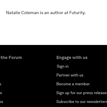
Natalie Coleman is an author at Futurity.
 the Forum
Engage with us
Sign in
Partner with us
s
Become a member
es
Sign up for our press release
es
Subscribe to our newsletter