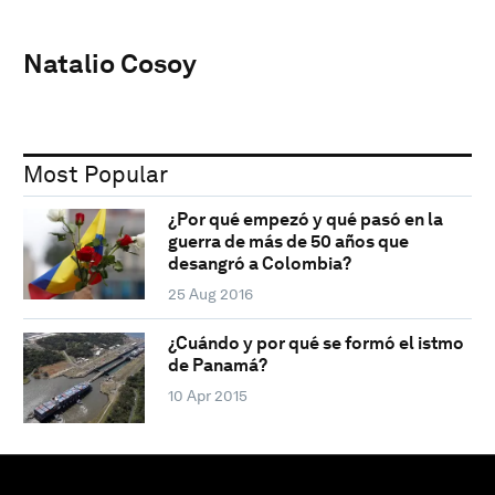
Natalio Cosoy
Most Popular
¿Por qué empezó y qué pasó en la
guerra de más de 50 años que
desangró a Colombia?
25 Aug 2016
¿Cuándo y por qué se formó el istmo
de Panamá?
10 Apr 2015