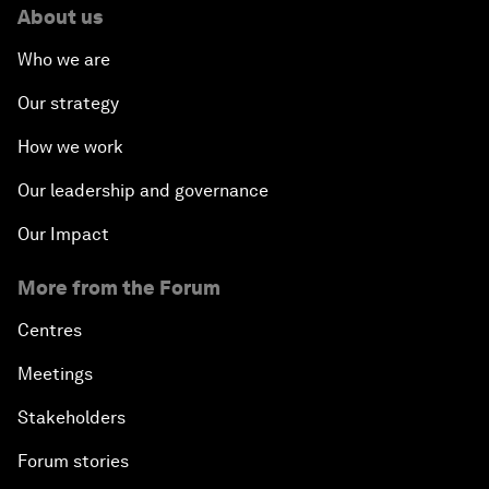
About us
Who we are
Our strategy
How we work
Our leadership and governance
Our Impact
More from the Forum
Centres
Meetings
Stakeholders
Forum stories