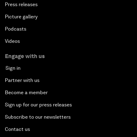
Press releases
Picture gallery
Podcasts
Videos
Engage with us
Sign in
Partner with us
Become a member
Sign up for our press releases
Subscribe to our newsletters
Contact us