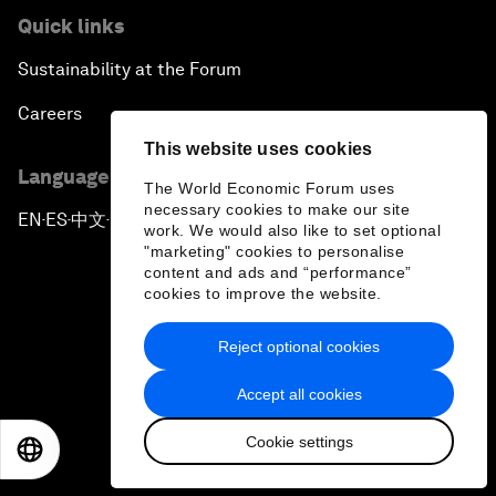
Quick links
Sustainability at the Forum
Careers
This website uses cookies
Language editions
The World Economic Forum uses
necessary cookies to make our site
EN
ES
中文
日本語
▪
▪
▪
work. We would also like to set optional
"marketing" cookies to personalise
content and ads and “performance”
cookies to improve the website.
Reject optional cookies
Privacy Policy & Terms of Service
Accept all cookies
Sitemap
Cookie settings
©
2026
World Economic Forum
EN
ES
中文
日本語