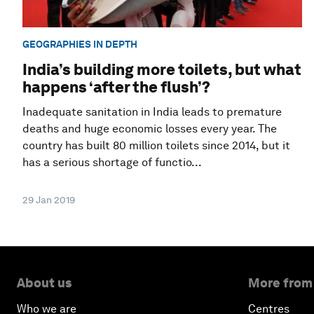
GEOGRAPHIES IN DEPTH
India’s building more toilets, but what
happens ‘after the flush’?
Inadequate sanitation in India leads to premature
deaths and huge economic losses every year. The
country has built 80 million toilets since 2014, but it
has a serious shortage of functio...
29 Jan 2019
About us
More from
Who we are
Centres