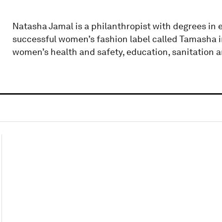
Natasha Jamal is a philanthropist with degrees in
successful women’s fashion label called Tamasha in
women’s health and safety, education, sanitation a