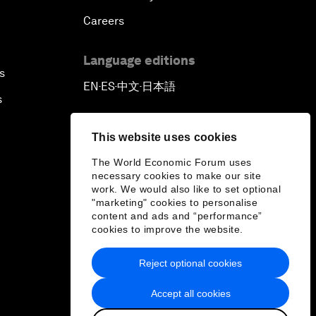
Careers
Language editions
s
EN
ES
中文
日本語
▪
▪
▪
s
This website uses cookies
The World Economic Forum uses
necessary cookies to make our site
work. We would also like to set optional
"marketing" cookies to personalise
content and ads and “performance”
cookies to improve the website.
Reject optional cookies
Accept all cookies