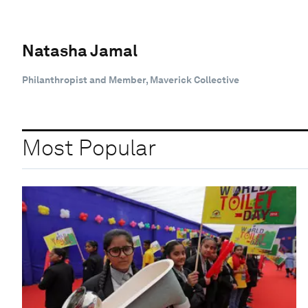
Natasha Jamal
Philanthropist and Member, Maverick Collective
Most Popular