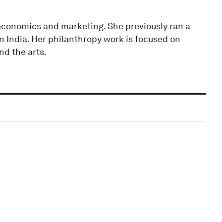
 economics and marketing. She previously ran a
 India. Her philanthropy work is focused on
nd the arts.