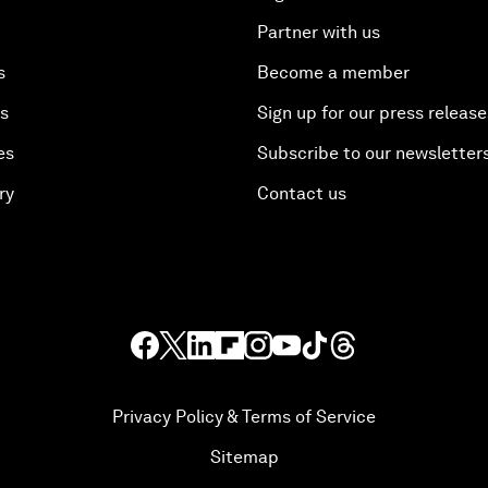
Partner with us
s
Become a member
es
Sign up for our press release
es
Subscribe to our newsletter
ry
Contact us
Privacy Policy & Terms of Service
Sitemap