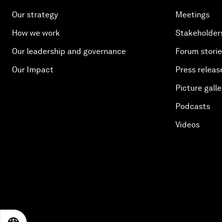
Our strategy
Meetings
How we work
Stakeholder
Our leadership and governance
Forum stori
Our Impact
Press releas
Picture galle
Podcasts
Videos