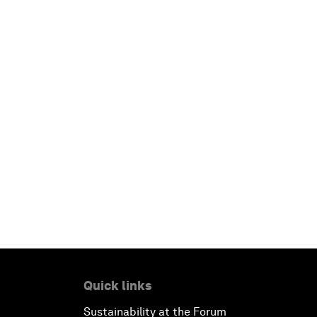
Quick links
Sustainability at the Forum