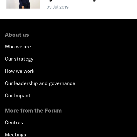
03 Jul 2019
About us
Who we are
Our strategy
How we work
Our leadership and governance
Our Impact
More from the Forum
Centres
Meetings