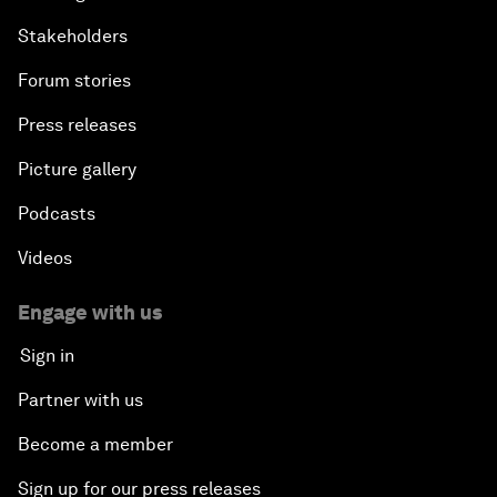
Stakeholders
Forum stories
Press releases
Picture gallery
Podcasts
Videos
Engage with us
Sign in
Partner with us
Become a member
Sign up for our press releases