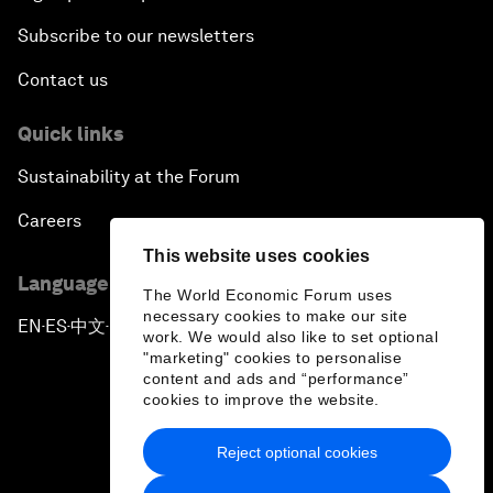
Subscribe to our newsletters
Contact us
Quick links
Sustainability at the Forum
Careers
This website uses cookies
Language editions
The World Economic Forum uses
necessary cookies to make our site
EN
ES
中文
日本語
▪
▪
▪
work. We would also like to set optional
"marketing" cookies to personalise
content and ads and “performance”
cookies to improve the website.
Reject optional cookies
Privacy Policy & Terms of Service