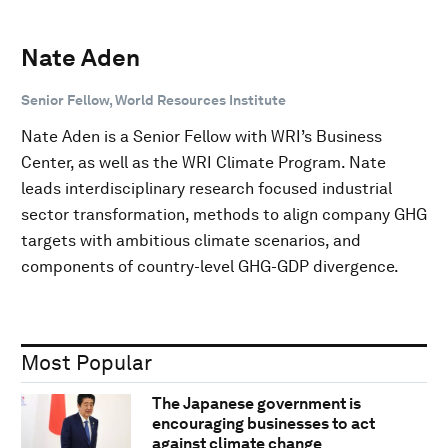
Nate Aden
Senior Fellow, World Resources Institute
Nate Aden is a Senior Fellow with WRI’s Business
Center, as well as the WRI Climate Program. Nate
leads interdisciplinary research focused industrial
sector transformation, methods to align company GHG
targets with ambitious climate scenarios, and
components of country-level GHG-GDP divergence.
Most Popular
The Japanese government is
encouraging businesses to act
against climate change