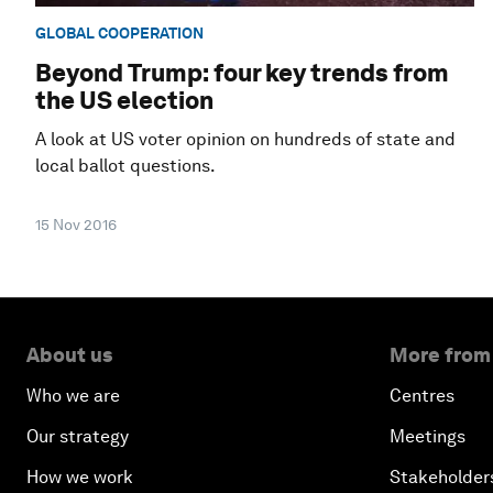
GLOBAL COOPERATION
Beyond Trump: four key trends from
the US election
A look at US voter opinion on hundreds of state and
local ballot questions.
15 Nov 2016
About us
More from
Who we are
Centres
Our strategy
Meetings
How we work
Stakeholder