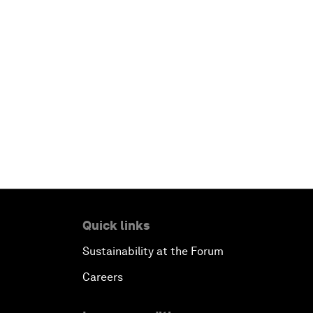
Quick links
Sustainability at the Forum
Careers