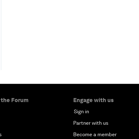
 the Forum
Engage with us
Sign in
Partner with us
s
Become a member