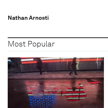
Nathan Arnosti
Most Popular