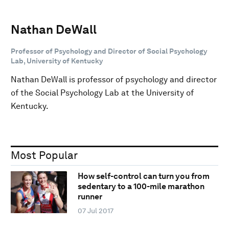
Nathan DeWall
Professor of Psychology and Director of Social Psychology
Lab, University of Kentucky
Nathan DeWall is professor of psychology and director
of the Social Psychology Lab at the University of
Kentucky.
Most Popular
How self-control can turn you from
sedentary to a 100-mile marathon
runner
07 Jul 2017