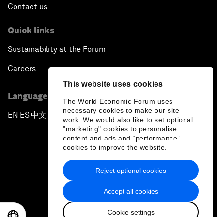
Contact us
Quick links
Sustainability at the Forum
Careers
This website uses cookies
Language editions
The World Economic Forum uses
necessary cookies to make our site
EN
ES
中文
日本語
▪
▪
▪
work. We would also like to set optional
"marketing" cookies to personalise
content and ads and “performance”
cookies to improve the website.
Reject optional cookies
Privacy Policy & Terms of Service
Accept all cookies
Sitemap
Cookie settings
©
2026
World Economic Forum
EN
ES
中文
日本語