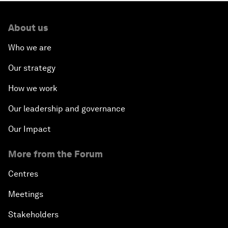
About us
Who we are
Our strategy
How we work
Our leadership and governance
Our Impact
More from the Forum
Centres
Meetings
Stakeholders