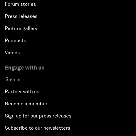
Forum stories
Press releases
Picture gallery
Podcasts
Videos
Engage with us
Sign in
Partner with us
Become a member
Sign up for our press releases
Subscribe to our newsletters