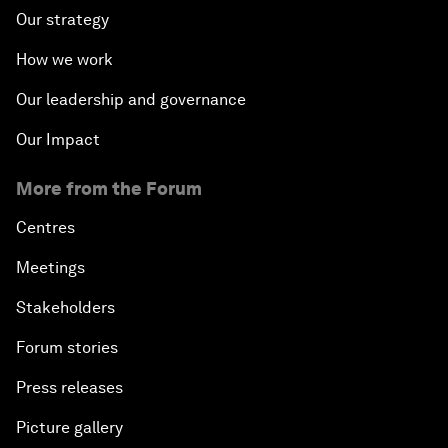
Our strategy
How we work
Our leadership and governance
Our Impact
More from the Forum
Centres
Meetings
Stakeholders
Forum stories
Press releases
Picture gallery