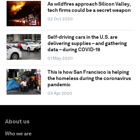
As wildfires approach Silicon Valley,
tech firms could be a secret weapon
02 Oct 2020
Self-driving cars in the U.S. are
delivering supplies – and gathering
data – during COVID-19
01 May 2020
This is how San Francisco is helping
the homeless during the coronavirus
pandemic
03 Apr 2020
About us
Who we are