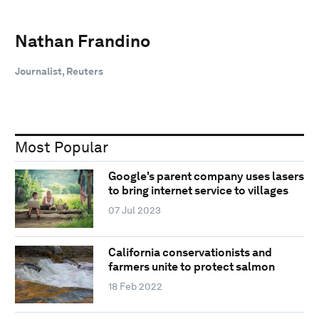
Nathan Frandino
Journalist, Reuters
Most Popular
Google's parent company uses lasers
to bring internet service to villages
07 Jul 2023
California conservationists and
farmers unite to protect salmon
18 Feb 2022