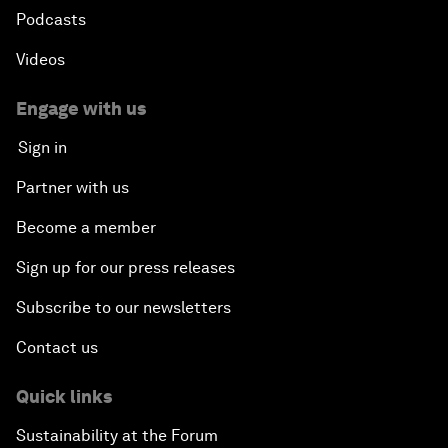
Podcasts
Videos
Engage with us
Sign in
Partner with us
Become a member
Sign up for our press releases
Subscribe to our newsletters
Contact us
Quick links
Sustainability at the Forum