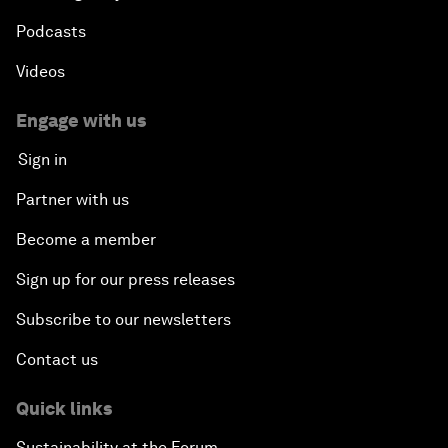
Podcasts
Videos
Engage with us
Sign in
Partner with us
Become a member
Sign up for our press releases
Subscribe to our newsletters
Contact us
Quick links
Sustainability at the Forum