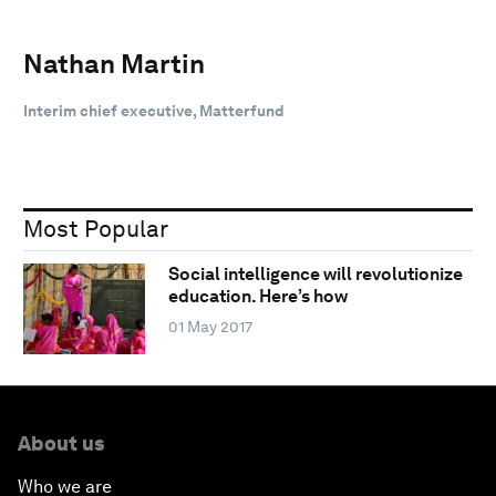
Nathan Martin
Interim chief executive, Matterfund
Most Popular
Social intelligence will revolutionize
education. Here’s how
01 May 2017
About us
Who we are