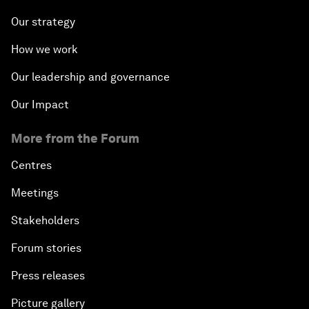
Our strategy
How we work
Our leadership and governance
Our Impact
More from the Forum
Centres
Meetings
Stakeholders
Forum stories
Press releases
Picture gallery