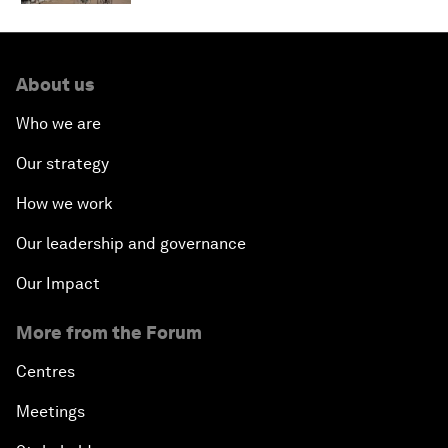
About us
Who we are
Our strategy
How we work
Our leadership and governance
Our Impact
More from the Forum
Centres
Meetings