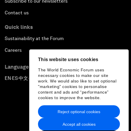
Subscribe to our newsletters
Contact us
Quick links
Sustainability at the Forum
Careers
This website uses cookies
Language editions
The World Economic Forum uses
necessary cookies to make our site
EN
ES
中文
日本語
▪
▪
▪
work. We would also like to set optional
"marketing" cookies to personalise
content and ads and “performance”
cookies to improve the website.
Reject optional cookies
Privacy Policy & Terms of Service
Accept all cookies
Sitemap