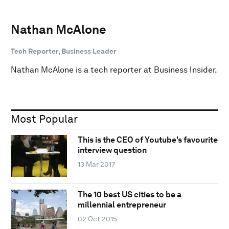
Nathan McAlone
Tech Reporter, Business Leader
Nathan McAlone is a tech reporter at Business Insider.
Most Popular
This is the CEO of Youtube's favourite
interview question
13 Mar 2017
The 10 best US cities to be a
millennial entrepreneur
02 Oct 2015