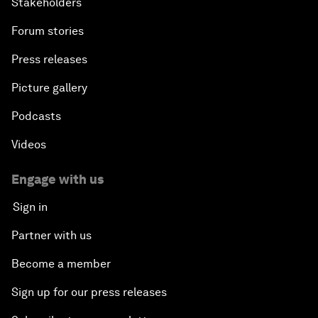
Stakeholders
Forum stories
Press releases
Picture gallery
Podcasts
Videos
Engage with us
Sign in
Partner with us
Become a member
Sign up for our press releases