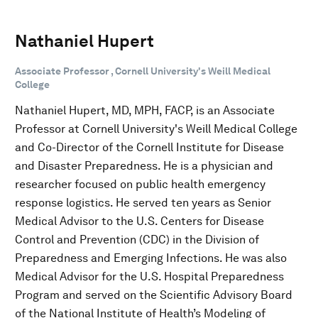
​​​​​​​Nathaniel Hupert
Associate Professor , Cornell University's Weill Medical
College
Nathaniel Hupert, MD, MPH, FACP, is an Associate
Professor at Cornell University's Weill Medical College
and Co-Director of the Cornell Institute for Disease
and Disaster Preparedness. He is a physician and
researcher focused on public health emergency
response logistics. He served ten years as Senior
Medical Advisor to the U.S. Centers for Disease
Control and Prevention (CDC) in the Division of
Preparedness and Emerging Infections. He was also
Medical Advisor for the U.S. Hospital Preparedness
Program and served on the Scientific Advisory Board
of the National Institute of Health’s Modeling of