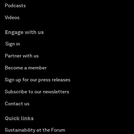
Podcasts
Videos
Engage with us
Sign in
Partner with us
Become a member
Sign up for our press releases
Subscribe to our newsletters
Contact us
Quick links
Sustainability at the Forum