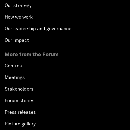
Our strategy
How we work
Our leadership and governance
Our Impact
More from the Forum
Centres
Meetings
Stakeholders
Forum stories
Press releases
Picture gallery