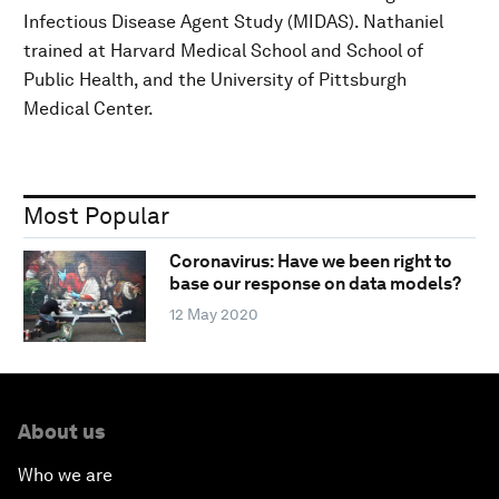
Infectious Disease Agent Study (MIDAS). Nathaniel
trained at Harvard Medical School and School of
Public Health, and the University of Pittsburgh
Medical Center.
Most Popular
Coronavirus: Have we been right to
base our response on data models?
12 May 2020
About us
Who we are