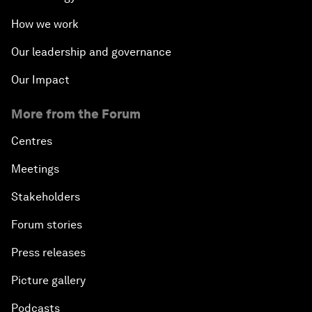
How we work
Our leadership and governance
Our Impact
More from the Forum
Centres
Meetings
Stakeholders
Forum stories
Press releases
Picture gallery
Podcasts