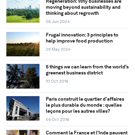
Regeneration: Why businesses are
moving beyond sustainability and
thinking about regrowth
06 Jun 2024
Frugal innovation: 3 principles to
help improve food production
29 May 2024
5 things we can learn from the world's
greenest business district
10 Oct 2018
Paris construit le quartier d’affaires
le plus durable du monde : quelles
leçons pour les autres villes?
04 Oct 2018
Comment la France et l'Inde peuvent