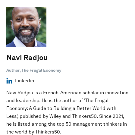
Navi Radjou
Author, The Frugal Economy
Linkedin
Navi Radjou is a French-American scholar in innovation
and leadership. He is the author of 'The Frugal
Economy: A Guide to Building a Better World with
Less', published by Wiley and Thinkers50. Since 2021,
he is listed among the top 50 management thinkers in
the world by Thinkers50.