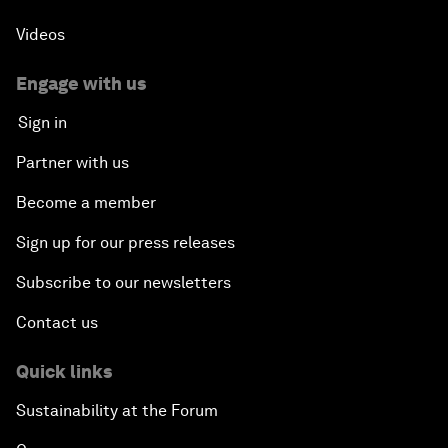
Videos
Engage with us
Sign in
Partner with us
Become a member
Sign up for our press releases
Subscribe to our newsletters
Contact us
Quick links
Sustainability at the Forum