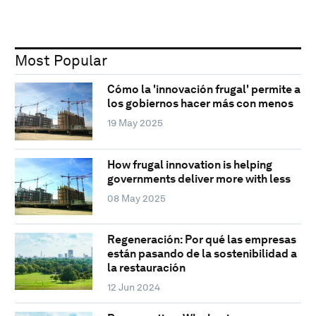
Most Popular
Cómo la 'innovación frugal' permite a
los gobiernos hacer más con menos
19 May 2025
How frugal innovation is helping
governments deliver more with less
08 May 2025
Regeneración: Por qué las empresas
están pasando de la sostenibilidad a
la restauración
12 Jun 2024