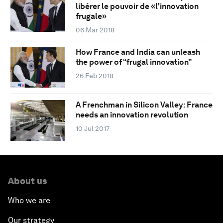
libérer le pouvoir de «l'innovation
frugale»
06 Mar 2018
How France and India can unleash
the power of “frugal innovation”
26 Feb 2018
A Frenchman in Silicon Valley: France
needs an innovation revolution
10 Jul 2017
About us
Who we are
Our strategy