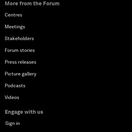
More from the Forum
Centres
Meetings
Stakeholders
Forum stories
Press releases
Picture gallery
Podcasts
Videos
Engage with us
Sign in