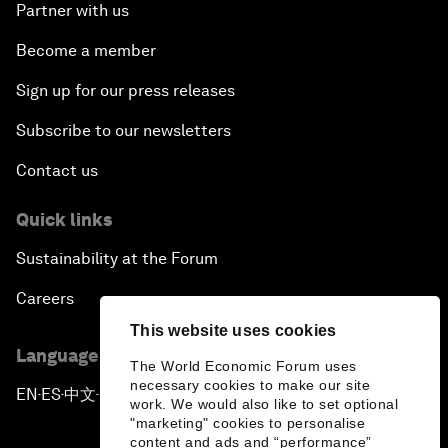
Partner with us
Become a member
Sign up for our press releases
Subscribe to our newsletters
Contact us
Quick links
Sustainability at the Forum
Careers
This website uses cookies
Language editions
The World Economic Forum uses
necessary cookies to make our site
EN
ES
中文
日本語
▪
▪
▪
work. We would also like to set optional
"marketing" cookies to personalise
content and ads and “performance”