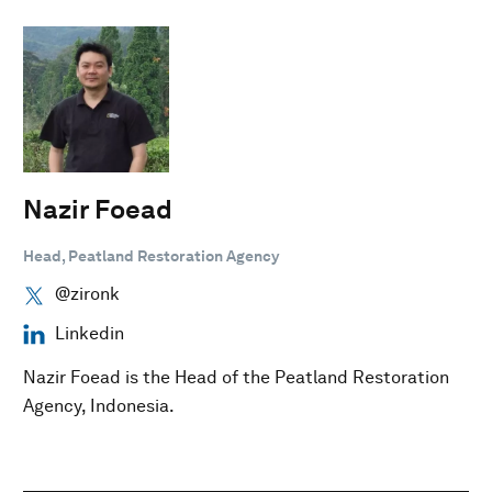
Nazir Foead
Head, Peatland Restoration Agency
@zironk
Linkedin
Nazir Foead is the Head of the Peatland Restoration
Agency, Indonesia.