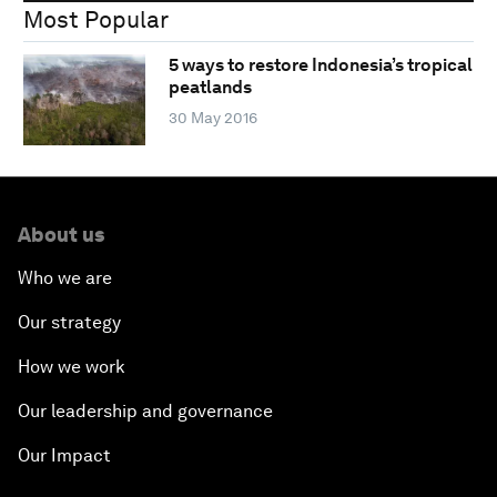
Most Popular
5 ways to restore Indonesia’s tropical
peatlands
30 May 2016
About us
Who we are
Our strategy
How we work
Our leadership and governance
Our Impact