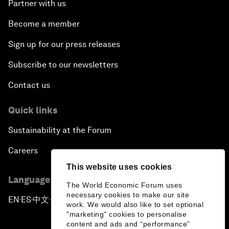
Partner with us
Become a member
Sign up for our press releases
Subscribe to our newsletters
Contact us
Quick links
Sustainability at the Forum
Careers
This website uses cookies
Language editions
The World Economic Forum uses
necessary cookies to make our site
EN
ES
中文
日本語
▪
▪
▪
work. We would also like to set optional
"marketing" cookies to personalise
content and ads and “performance”