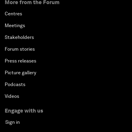
More from the Forum
Centres
Meetings
Stakeholders
Forum stories
Press releases
Picture gallery
Podcasts
Videos
Engage with us
Sign in