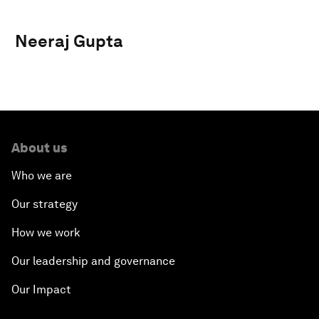
Neeraj Gupta
About us
Who we are
Our strategy
How we work
Our leadership and governance
Our Impact