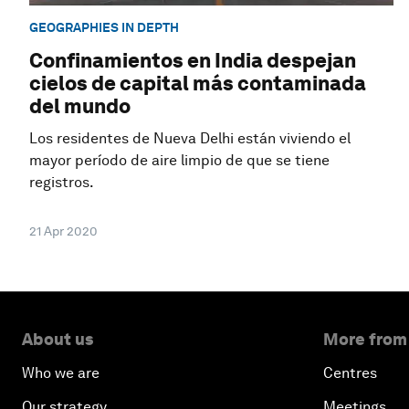
GEOGRAPHIES IN DEPTH
Confinamientos en India despejan
cielos de capital más contaminada
del mundo
Los residentes de Nueva Delhi están viviendo el
mayor período de aire limpio de que se tiene
registros.
21 Apr 2020
About us
More from
Who we are
Centres
Our strategy
Meetings