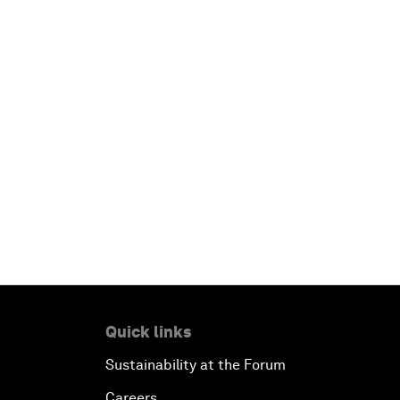
Quick links
Sustainability at the Forum
Careers