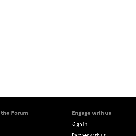
 the Forum
Engage with us
Sign in
Partner with us