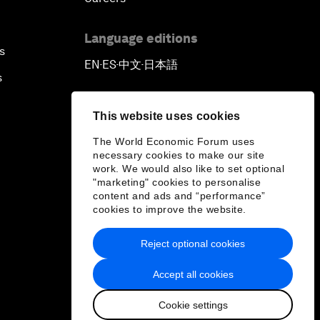
Language editions
s
EN
ES
中文
日本語
▪
▪
▪
s
This website uses cookies
The World Economic Forum uses
necessary cookies to make our site
work. We would also like to set optional
"marketing" cookies to personalise
content and ads and “performance”
cookies to improve the website.
Reject optional cookies
Accept all cookies
Cookie settings