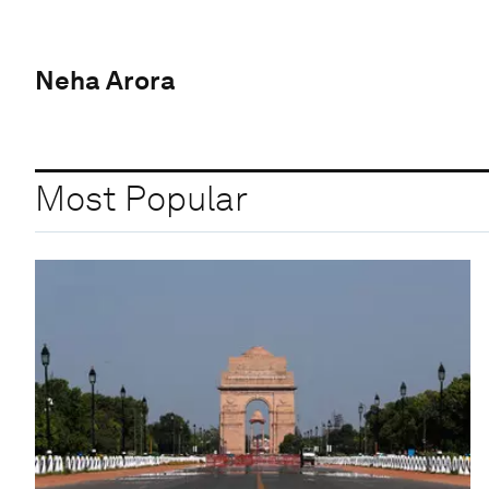
Neha Arora
Most Popular