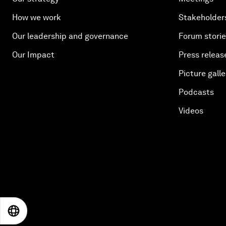
How we work
Stakeholder
Our leadership and governance
Forum stori
Our Impact
Press releas
Picture galle
Podcasts
Videos
EN
ES
中文
日本語