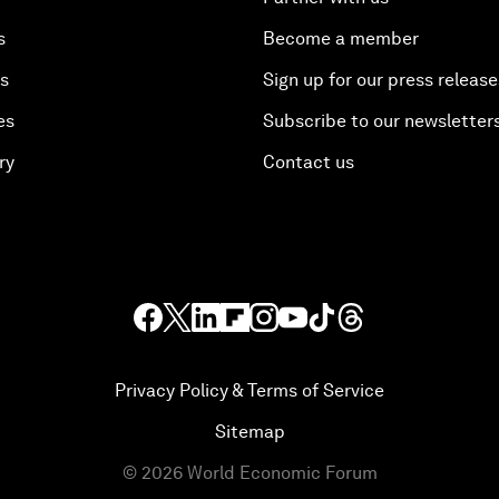
s
Become a member
es
Sign up for our press release
es
Subscribe to our newsletter
ry
Contact us
Privacy Policy & Terms of Service
Sitemap
©
2026
World Economic Forum