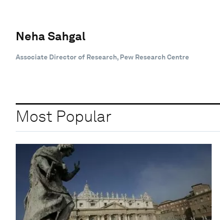
Neha Sahgal
Associate Director of Research, Pew Research Centre
Most Popular