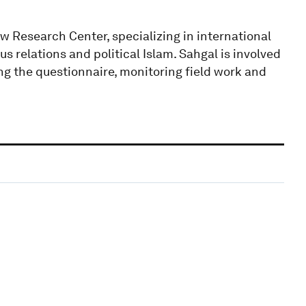
w Research Center, specializing in international
ous relations and political Islam. Sahgal is involved
ing the questionnaire, monitoring field work and