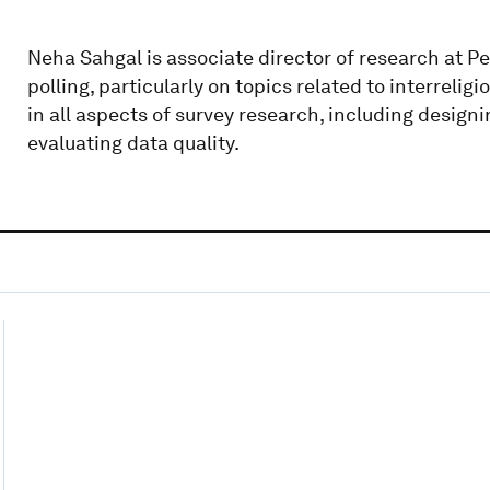
Neha Sahgal is associate director of research at Pe
polling, particularly on topics related to interreligi
in all aspects of survey research, including design
evaluating data quality.