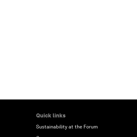
Quick links
Sustainability at the Forum