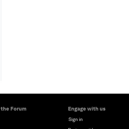
 the Forum
Engage with us
Sign in