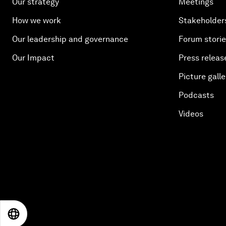
Our strategy
Meetings
How we work
Stakeholder
Our leadership and governance
Forum stori
Our Impact
Press releas
Picture galle
Podcasts
Videos
EN
ES
中文
日本語