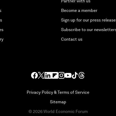
Partner with us
s
Become a member
es
Sign up for our press release
es
Subscribe to our newsletter
ry
Contact us
Privacy Policy & Terms of Service
Sitemap
©
2026
World Economic Forum