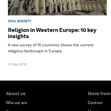
CIVIL SOCIETY
Religion in Western Europe: 10 key
insights
A new survey of 15 countries shows the current
religious landscape in Europe.
31 May 2018
About us
More from
Who we are
Centres