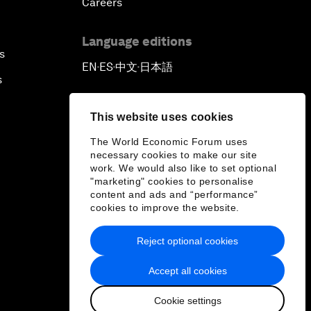
Careers
Language editions
s
EN
ES
中文
日本語
▪
▪
▪
s
This website uses cookies
The World Economic Forum uses
necessary cookies to make our site
work. We would also like to set optional
"marketing" cookies to personalise
content and ads and “performance”
cookies to improve the website.
Reject optional cookies
Accept all cookies
Cookie settings