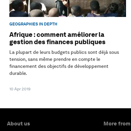
GEOGRAPHIES IN DEPTH
Afrique : comment améliorer la
gestion des finances publiques
La plupart de leurs budgets publics sont déjà sous
tension, sans même prendre en compte le
financement des objectifs de développement
durable.
10 Apr 2019
About us
More from