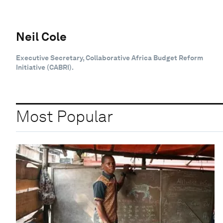
Neil Cole
Executive Secretary, Collaborative Africa Budget Reform
Initiative (CABRI).
Most Popular