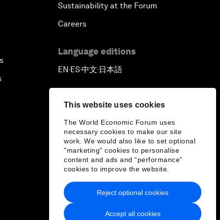
Sustainability at the Forum
Careers
Language editions
s
EN
ES
中文
日本語
▪
▪
▪
s
This website uses cookies
The World Economic Forum uses
necessary cookies to make our site
work. We would also like to set optional
"marketing" cookies to personalise
content and ads and “performance”
cookies to improve the website.
Reject optional cookies
Accept all cookies