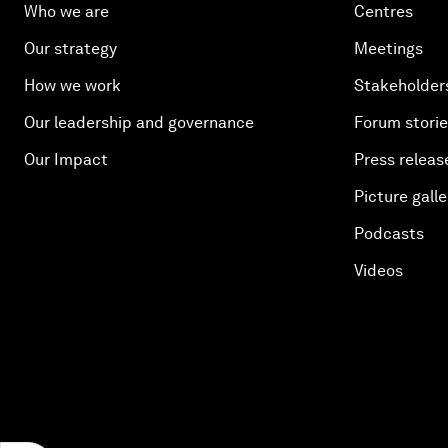
Who we are
Centres
Our strategy
Meetings
How we work
Stakeholder
Our leadership and governance
Forum stori
Our Impact
Press releas
Picture galle
Podcasts
Videos