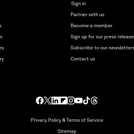
Sign in
Partner with us
s
Become a member
es
Sign up for our press release
es
Subscribe to our newsletter
ry
Contact us
Privacy Policy & Terms of Service
Sitemap